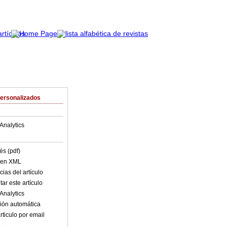
Personalizados
Analytics
és (pdf)
o en XML
ias del artículo
ar este artículo
Analytics
ión automática
rticulo por email