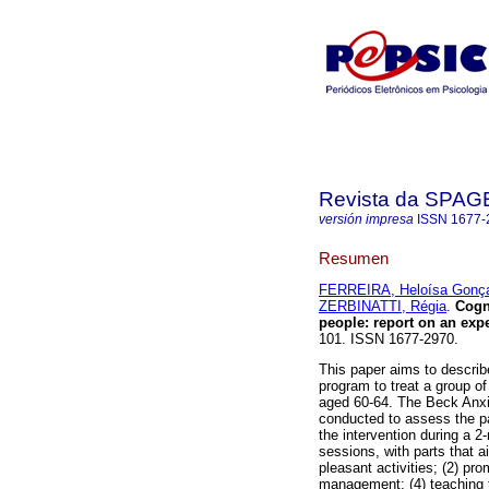
Revista da SPA
versión impresa
ISSN
1677-
Resumen
FERREIRA, Heloísa Gonç
ZERBINATTI, Régia
.
Cogn
people
:
report on an exp
101. ISSN 1677-2970.
This paper aims to describ
program to treat a group o
aged 60-64. The Beck Anxi
conducted to assess the pa
the intervention during a 2
sessions, with parts that a
pleasant activities; (2) pro
management; (4) teaching 