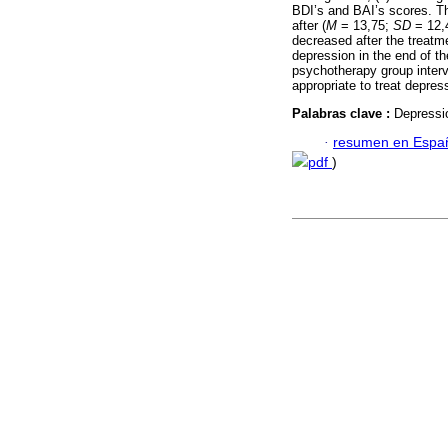
BDI’s and BAI’s scores. T
after (
M
= 13,75;
SD
= 12,4
decreased after the treatme
depression in the end of th
psychotherapy group interv
appropriate to treat depres
Palabras clave :
Depressio
·
resumen en Espa
pdf
)