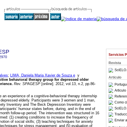
GESP
Servicios 
2970
Revista
SciELO 
alves
;
LIMA, Daniela Maria Xavier de Souza e
y
Articulo
itive behavioral therapy group for depressed older
erience
.
Rev. SPAGESP
[online]. 2012, vol.13, n.2, pp.86-
Portugu
Articul
e an experience of a cognitive-behavioral therapy internship
Referenc
f depressed elderly. Participants were 3 women and 1 man,
Como cit
ety Inventory and The Beck Depression Inventory were
SciELO 
rticipants’ humour states before, during, and in the end of
-month follow-up period. The intervention was structured in 16
Traducc
imed: (1) creating conditions to increase the frequency of
Enviar a
motion of social skills; (3) teaching techniques for anxiety
techniques for stress management; and (5) evaluation of