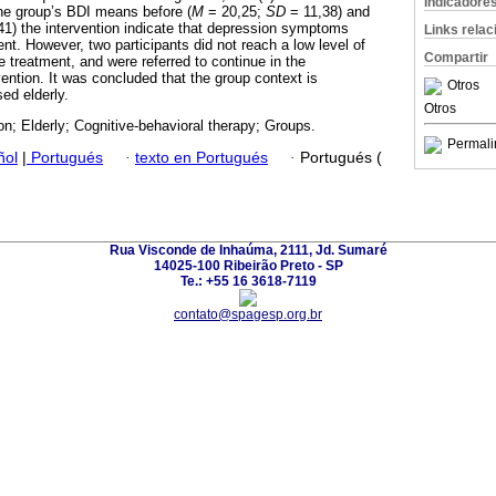
Indicadore
he group’s BDI means before (
M
= 20,25;
SD
= 11,38) and
1) the intervention indicate that depression symptoms
Links rela
nt. However, two participants did not reach a low level of
Compartir
e treatment, and were referred to continue in the
ention. It was concluded that the group context is
Otros
sed elderly.
Otros
n; Elderly; Cognitive-behavioral therapy; Groups.
Permali
ñol
|
Portugués
·
texto en Portugués
·
Portugués (
Rua Visconde de Inhaúma, 2111, Jd. Sumaré
14025-100 Ribeirão Preto - SP
Te.: +55 16 3618-7119
contato@spagesp.org.br