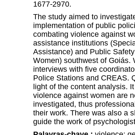
1677-2970.
The study aimed to investigat
implementation of public polic
combating violence against w
assistance institutions (Speci
Assistance) and Public Safety 
Women) southwest of Goiás. 
interviews with five coordina
Police Stations and CREAS. Qu
light of the content analysis. 
violence against women are no
investigated, thus professionals
their work. There was also a s
guide the work of psychologists
Palavras-chave :
violence; g