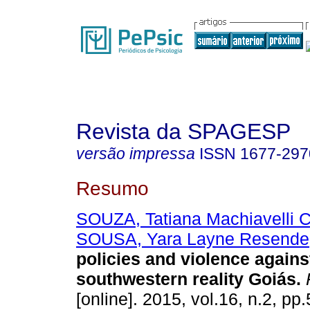
Revista da SPAGESP
versão impressa
ISSN
1677-297
Resumo
SOUZA, Tatiana Machiavelli 
SOUSA, Yara Layne Resende
policies and violence again
southwestern reality Goiás
.
[online]. 2015, vol.16, n.2, p