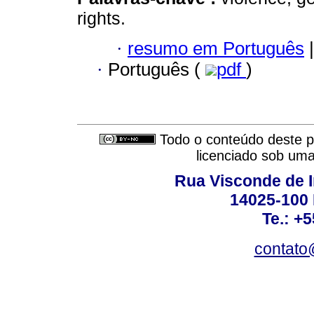
rights.
·
resumo em Português
|
·
Português (
pdf
)
Todo o conteúdo deste pe
licenciado sob um
Rua Visconde de 
14025-100 
Te.: +
contato