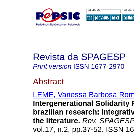
Revista da SPAGESP
Print version
ISSN
1677-2970
Abstract
LEME, Vanessa Barbosa Rom
Intergenerational Solidarity 
brazilian research
:
integrati
the literature
.
Rev. SPAGES
vol.17, n.2, pp.37-52. ISSN 1