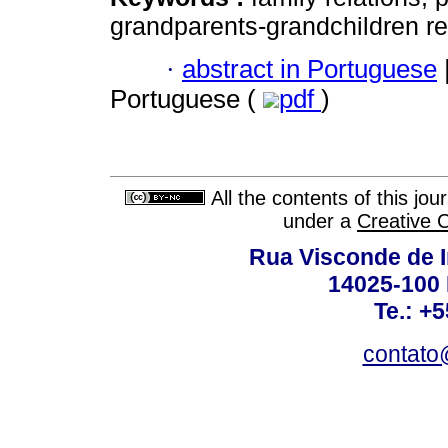
grandparents-grandchildren re
·
abstract in Portuguese
Portuguese (
pdf
)
All the contents of this jo
under a
Creative 
Rua Visconde de 
14025-100 
Te.: +
contato