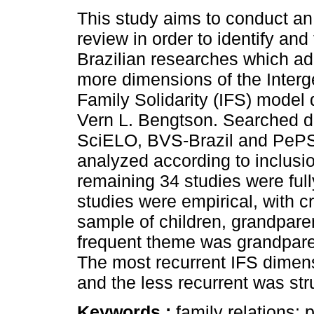
This study aims to conduct an 
review in order to identify and
Brazilian researches which ad
more dimensions of the Interg
Family Solidarity (IFS) model
Vern L. Bengtson. Searched 
SciELO, BVS-Brazil and PePSIC
analyzed according to inclusio
remaining 34 studies were full
studies were empirical, with c
sample of children, grandpare
frequent theme was grandparen
The most recurrent IFS dimens
and the less recurrent was stru
Keywords :
family relations; 