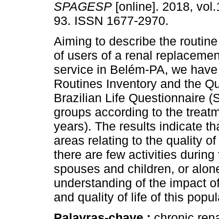
SPAGESP
[online]. 2018, vol.
93. ISSN 1677-2970.
Aiming to describe the routine 
of users of a renal replacemen
service in Belém-PA, we have 
Routines Inventory and the Qua
Brazilian Life Questionnaire (S
groups according to the treatm
years). The results indicate th
areas relating to the quality of
there are few activities during
spouses and children, or alone
understanding of the impact of
and quality of life of this popul
Palavras-chave :
chronic renal