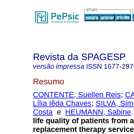
Revista da SPAGESP
versão impressa
ISSN
1677-297
Resumo
CONTENTE, Suellen Reis
;
C
Lília Iêda Chaves
;
SILVA, Si
Costa
e
HEUMANN, Sabine
.
life quality of patients from 
replacement therapy service