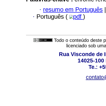
·
resumo em Português
|
·
Português (
pdf
)
Todo o conteúdo deste pe
licenciado sob um
Rua Visconde de 
14025-100 
Te.: +
contato