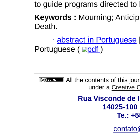
to guide programs directed to 
Keywords :
Mourning; Anticip
Death.
·
abstract in Portuguese
Portuguese (
pdf
)
All the contents of this jo
under a
Creative 
Rua Visconde de 
14025-100 
Te.: +
contato