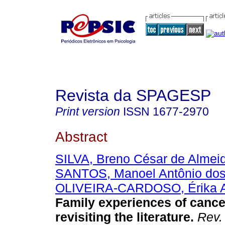
Revista da SPAGESP
Print version
ISSN
1677-2970
Abstract
SILVA, Breno César de Almei
SANTOS, Manoel Antônio do
OLIVEIRA-CARDOSO, Érika A
Family experiences of cance
revisiting the literature
.
Rev.