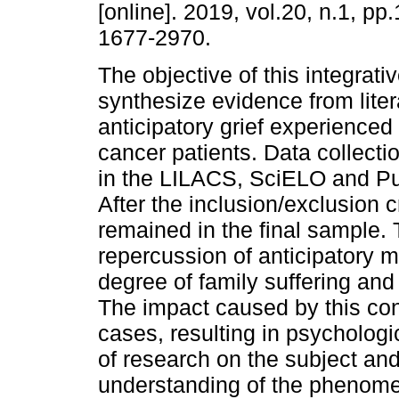
[online]. 2019, vol.20, n.1, p
1677-2970.
The objective of this integrativ
synthesize evidence from liter
anticipatory grief experienced 
cancer patients. Data collecti
in the LILACS, SciELO and P
After the inclusion/exclusion c
remained in the final sample. 
repercussion of anticipatory m
degree of family suffering and d
The impact caused by this con
cases, resulting in psychologic
of research on the subject an
understanding of the phenome