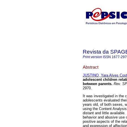
Revista da SPA
Print version
ISSN
1677-297
Abstract
JUSTINO, Yara Alves Cos
adolescent children relat
between parents
.
Rev. S
2970.
It was investigated in the 
adolescents evaluated their
years old, of both sexes, 
using the Content Analysis
distant and little available
behavior and abusive use o
positive aspects of the re
and expression of affection