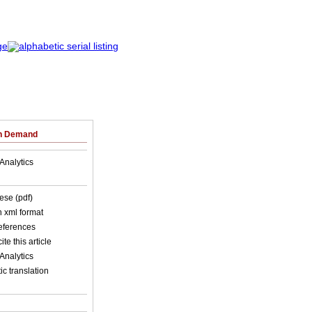
on Demand
Analytics
ese (pdf)
in xml format
references
ite this article
Analytics
c translation