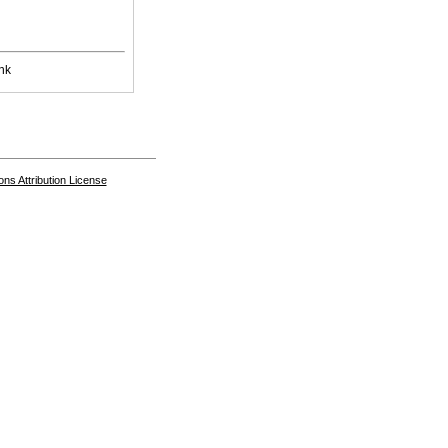
nk
s Attribution License