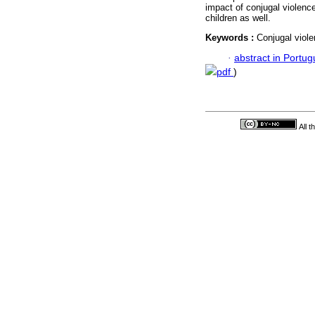
impact of conjugal violenc
children as well.
Keywords :
Conjugal viole
·
abstract in Portu
pdf
)
All 