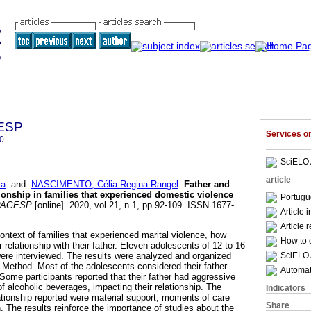
GESP
Services 
0
SciELO 
article
ta
and
NASCIMENTO, Célia Regina Rangel
.
Father and
ionship in families that experienced domestic violence
Portugu
PAGESP
[online]. 2020, vol.21, n.1, pp.92-109. ISSN 1677-
Article 
Article 
context of families that experienced marital violence, how
How to c
 relationship with their father. Eleven adolescents of 12 to 16
SciELO 
were interviewed. The results were analyzed and organized
 Method. Most of the adolescents considered their father
Automati
. Some participants reported that their father had aggressive
f alcoholic beverages, impacting their relationship. The
Indicators
lationship reported were material support, moments of care
Share
. The results reinforce the importance of studies about the