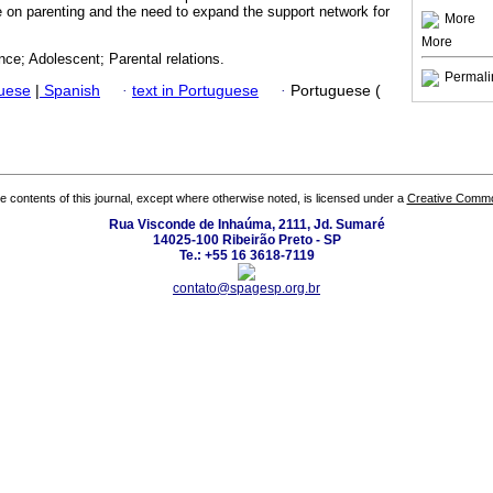
e on parenting and the need to expand the support network for
More
More
nce; Adolescent; Parental relations.
Permali
guese
|
Spanish
·
text in Portuguese
·
Portuguese (
the contents of this journal, except where otherwise noted, is licensed under a
Creative Common
Rua Visconde de Inhaúma, 2111, Jd. Sumaré
14025-100 Ribeirão Preto - SP
Te.: +55 16 3618-7119
contato@spagesp.org.br