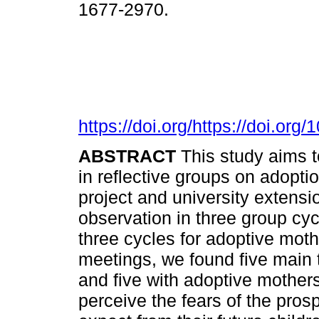
1677-2970.
https://doi.org/https://doi.o
ABSTRACT
This study aims 
in reflective groups on adopt
project and university extensi
observation in three group cy
three cycles for adoptive moth
meetings, we found five main
and five with adoptive mothers
perceive the fears of the pros