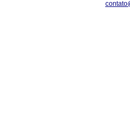
contato