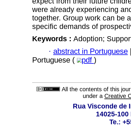
expect from their future child
were already experiencing and f
together. Group work can be a 
specific demands of prospecti
Keywords :
Adoption; Suppor
·
abstract in Portuguese
Portuguese (
pdf
)
All the contents of this jo
under a
Creative 
Rua Visconde de 
14025-100 
Te.: +