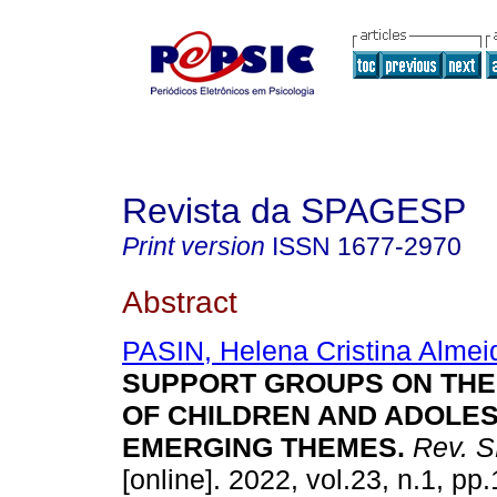
Revista da SPAGESP
Print version
ISSN
1677-2970
Abstract
PASIN, Helena Cristina Almei
SUPPORT GROUPS ON THE
OF CHILDREN AND ADOLE
EMERGING THEMES
.
Rev. 
[online]. 2022, vol.23, n.1, p