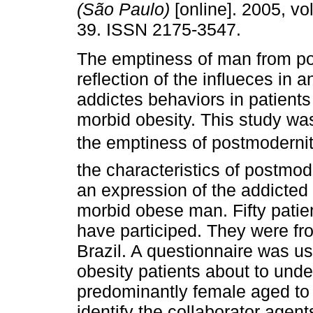
(São Paulo)
[online]. 2005, vol
39. ISSN 2175-3547.
The emptiness of man from po
reflection of the influeces in 
addictes behaviors in patients
morbid obesity. This study was
the emptiness of postmodernit
the characteristics of postmod
an expression of the addicted
morbid obese man. Fifty patien
have participed. They were fro
Brazil. A questionnaire was u
obesity patients about to und
predominantly female aged to 
identify the collaborator age