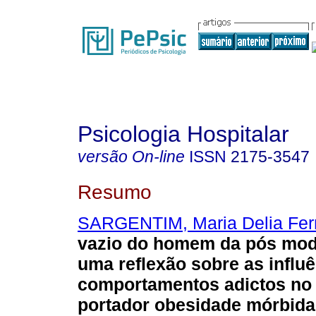
Psicologia Hospitalar
versão On-line
ISSN
2175-3547
Resumo
SARGENTIM, Maria Delia Fe
vazio do homem da pós mod
uma reflexão sobre as influ
comportamentos adictos no 
portador obesidade mórbida