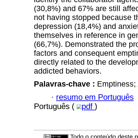
(30,8%) and 67% are still affe
not having stopped because th
depression (18,4%) and anxiety
themselves in reference in g
(66,7%). Demonstrated the prob
factors and consequent empti
directly related to the develop
addicted behaviors.
Palavras-chave :
Emptiness; 
·
resumo em Português
Português (
pdf
)
Todo o conteúdo deste pe