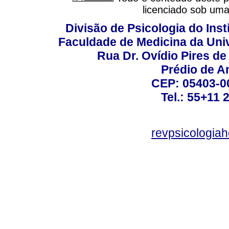
licenciado sob um
Divisão de Psicologia do Inst
Faculdade de Medicina da Un
Rua Dr. Ovídio Pires d
Prédio de A
CEP: 05403-00
Tel.: 55+11 
revpsicologiah