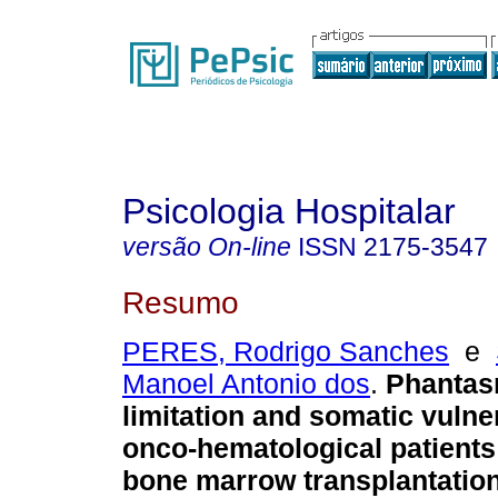
Psicologia Hospitalar
versão On-line
ISSN
2175-3547
Resumo
PERES, Rodrigo Sanches
e
Manoel Antonio dos
.
Phantas
limitation and somatic vulner
onco-hematological patient
bone marrow transplantatio