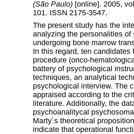
(São Paulo)
[online]. 2005, vol
101. ISSN 2175-3547.
The present study has the inte
analyzing the personalities of
undergoing bone marrow trans
In this regard, ten candidates 
procedure (onco-hematologica
battery of psychological inst
techniques, an analytical tec
psychological interview. The c
appraised according to the crite
literature. Additionally, the d
psychoanalitycal psychosomatic
Marty´s theoretical propositio
indicate that operational funct