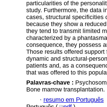
particularities of the personali
study. Furthermore, the data i
cases, structural specificitie
because they show a reduced 
they tend to transmit limited 
characterized by a phantasmati
consequence, they possess an
Those results offered support 
dynamic and structural-persona
patients and, as a consequen
that was offered to this popula
Palavras-chave :
Psychosomat
Bone marrow transplantation.
·
resumo em Português
Português (
pdf
)