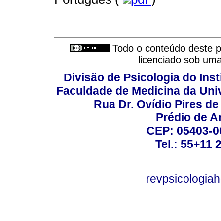
Todo o conteúdo deste pe
licenciado sob um
Divisão de Psicologia do Inst
Faculdade de Medicina da Un
Rua Dr. Ovídio Pires d
Prédio de A
CEP: 05403-00
Tel.: 55+11 
revpsicologiah