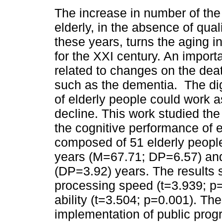
The increase in number of the
elderly, in the absence of quali
these years, turns the aging i
for the XXI century. An importa
related to changes on the deat
such as the dementia. The dig
of elderly people could work as
decline. This work studied the 
the cognitive performance of 
composed of 51 elderly people
years (M=67.71; DP=6.57) and
(DP=3.92) years. The results
processing speed (t=3.939; p=
ability (t=3.504; p=0.001). Th
implementation of public prog