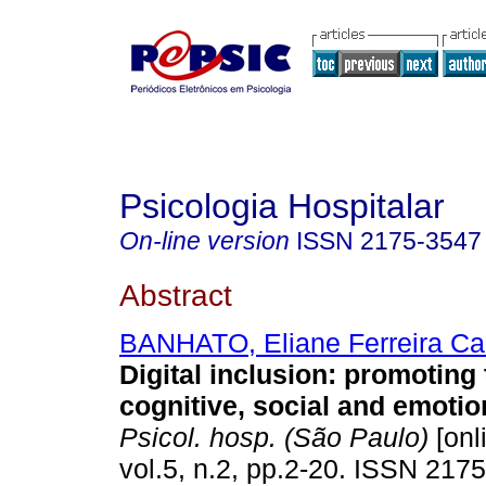
Psicologia Hospitalar
On-line version
ISSN
2175-3547
Abstract
BANHATO, Eliane Ferreira Ca
Digital inclusion
:
promoting t
cognitive, social and emotio
Psicol. hosp. (São Paulo)
[onl
vol.5, n.2, pp.2-20. ISSN 217