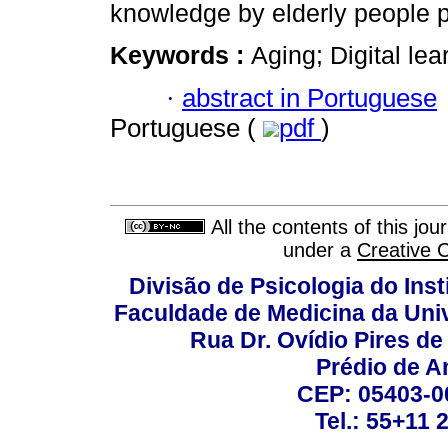
knowledge by elderly people p
Keywords :
Aging; Digital lea
·
abstract in Portuguese
Portuguese (
pdf
)
All the contents of this jo
under a
Creative 
Divisão de Psicologia do Inst
Faculdade de Medicina da Un
Rua Dr. Ovídio Pires d
Prédio de A
CEP: 05403-00
Tel.: 55+11 