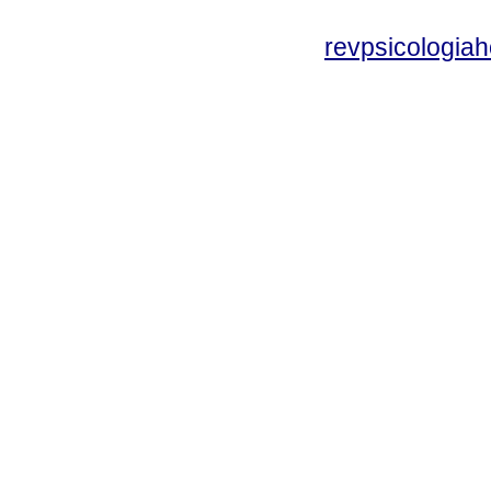
revpsicologiah