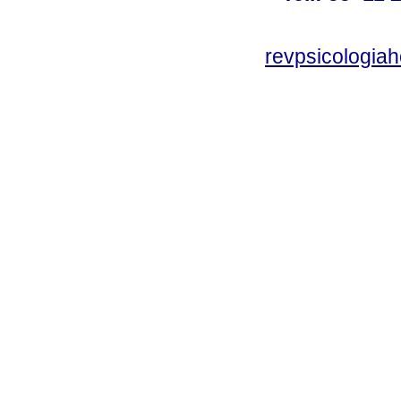
revpsicologiah