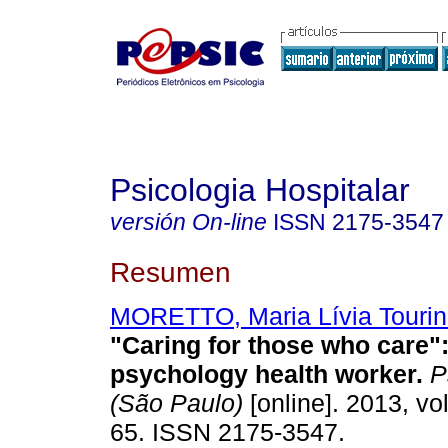
Psicologia Hospitalar
versión On-line
ISSN
2175-3547
Resumen
MORETTO, Maria Lívia Touri
"Caring for those who care"
psychology health worker
.
Ps
(São Paulo)
[online]. 2013, vol
65. ISSN 2175-3547.