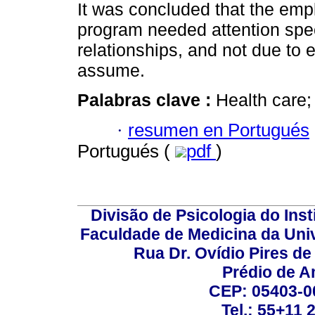
It was concluded that the empl
program needed attention spec
relationships, and not due to 
assume.
Palabras clave :
Health care;
·
resumen en Portugués
Portugués (
pdf
)
Divisão de Psicologia do Inst
Faculdade de Medicina da Un
Rua Dr. Ovídio Pires d
Prédio de A
CEP: 05403-00
Tel.: 55+11 