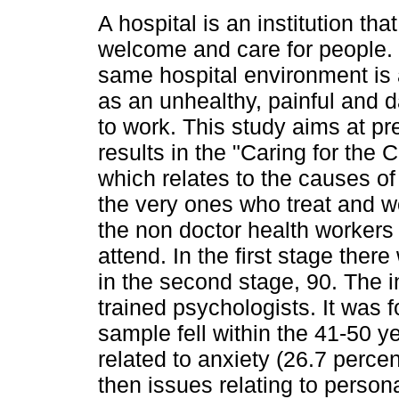
A hospital is an institution tha
welcome and care for people.
same hospital environment i
as an unhealthy, painful and 
to work. This study aims at pr
results in the "Caring for the 
which relates to the causes of
the very ones who treat and wo
the non doctor health workers
attend. In the first stage the
in the second stage, 90. The 
trained psychologists. It was f
sample fell within the 41-50 
related to anxiety (26.7 percen
then issues relating to personal