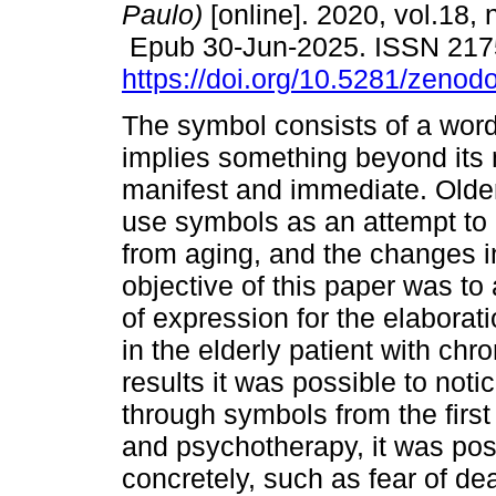
Paulo)
[online]. 2020, vol.18, 
Epub 30-Jun-2025. ISSN 217
https://doi.org/10.5281/zeno
The symbol consists of a word
implies something beyond its
manifest and immediate. Olde
use symbols as an attempt to 
from aging, and the changes in 
objective of this paper was t
of expression for the elaborati
in the elderly patient with ch
results it was possible to noti
through symbols from the first
and psychotherapy, it was poss
concretely, such as fear of deat