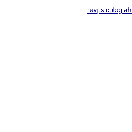
revpsicologiah