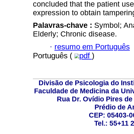
concluded that the patient us
expression to obtain tampering
Palavras-chave :
Symbol; Ana
Elderly; Chronic disease.
·
resumo em Português
Português (
pdf
)
Divisão de Psicologia do Inst
Faculdade de Medicina da Un
Rua Dr. Ovídio Pires d
Prédio de A
CEP: 05403-00
Tel.: 55+11 