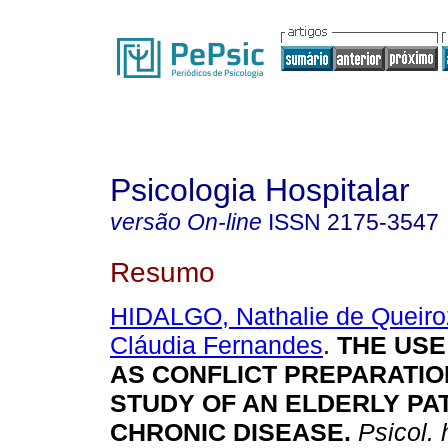
Psicologia Hospitalar
versão On-line
ISSN
2175-3547
Resumo
HIDALGO, Nathalie de Queiro
Cláudia Fernandes
.
THE USE
AS CONFLICT PREPARATIO
STUDY OF AN ELDERLY PA
CHRONIC DISEASE.
Psicol. 