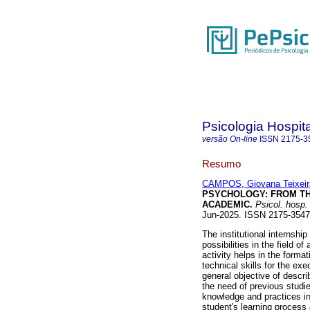
Psicologia Hospita
versão On-line
ISSN
2175-3
Resumo
CAMPOS, Giovana Teixeir
PSYCHOLOGY: FROM TH
ACADEMIC.
Psicol. hosp.
Jun-2025. ISSN 2175-354
The institutional internsh
possibilities in the field of
activity helps in the forma
technical skills for the ex
general objective of describ
the need of previous studies
knowledge and practices in 
student's learning process