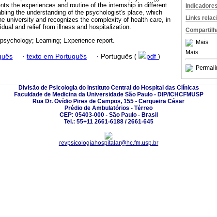
nts the experiences and routine of the internship in different
Indicadore
abling the understanding of the psychologist's place, which
Links rela
e university and recognizes the complexity of health care, in
vidual and relief from illness and hospitalization.
Compartilh
 psychology; Learning; Experience report.
Mais
Mais
guês
·
texto em Português
·
Português (
pdf
)
Permali
Divisão de Psicologia do Instituto Central do Hospital das Clínicas
Faculdade de Medicina da Universidade São Paulo - DIP/ICHCFMUSP
Rua Dr. Ovídio Pires de Campos, 155 - Cerqueira César
Prédio de Ambulatórios - Térreo
CEP: 05403-000 - São Paulo - Brasil
Tel.: 55+11 2661-6188 / 2661-645
revpsicologiahospitalar@hc.fm.usp.br