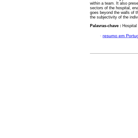
within a team. It also prese
sectors of the hospital, en
goes beyond the walls of th
the subjectivity of the indi
Palavras-chave :
Hospital
·
resumo em Portu