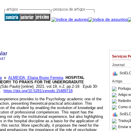
lar
Serviços P
547
Journal
SciELO
a
e
ALMEIDA, Eliana Bruno Ferreira
.
HOSPITAL
Artigo
EORY TO PRAXIS FOR THE UNDERGRADUTE
 (São Paulo)
[online]. 2021, vol.19, n.2, pp.2-19. Epub 30-
Portugu
7.
https://doi.org/10.5281/zenodo.15489718
.
Artigo 
ip experience provides to the Psychology academic one of the
Referên
 action, presenting theoretical-practical articulation. This
Como cit
tion of the student by enabling the evolution of knowledge and
ecution of professional competences. This report has the
SciELO
ing not only the institutional experience, but also highlighting
Traduçã
 in the hospital discipline as a basis for the application of
this sector. More specifically, it proposes the need for the
Enviar e
 and emphasizes the importance of the role of psychology