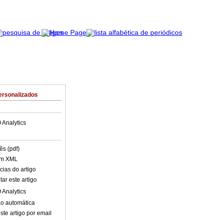
ersonalizados
 Analytics
ês (pdf)
em XML
cias do artigo
ar este artigo
 Analytics
o automática
ste artigo por email