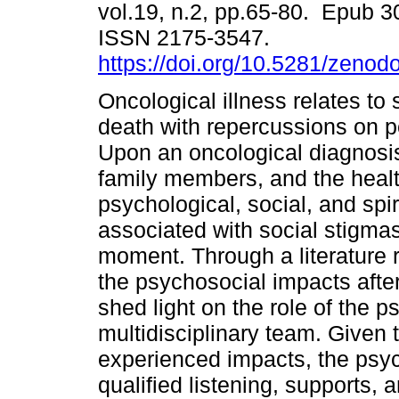
vol.19, n.2, pp.65-80. Epub 3
ISSN 2175-3547.
https://doi.org/10.5281/zeno
Oncological illness relates to 
death with repercussions on pe
Upon an oncological diagnosis
family members, and the health
psychological, social, and spi
associated with social stigmas
moment. Through a literature re
the psychosocial impacts after
shed light on the role of the p
multidisciplinary team. Given 
experienced impacts, the psy
qualified listening, supports, 