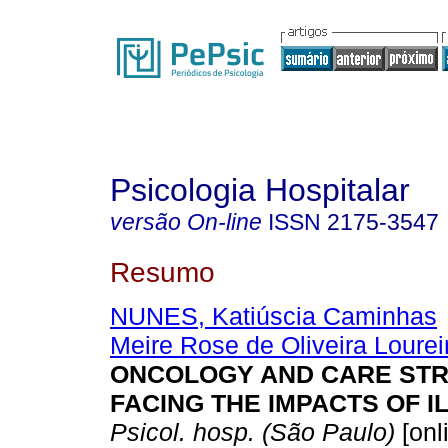
Psicologia Hospitalar
versão On-line
ISSN
2175-3547
Resumo
NUNES, Katiúscia Caminhas
Meire Rose de Oliveira Lourei
ONCOLOGY AND CARE STR
FACING THE IMPACTS OF I
Psicol. hosp. (São Paulo)
[onl