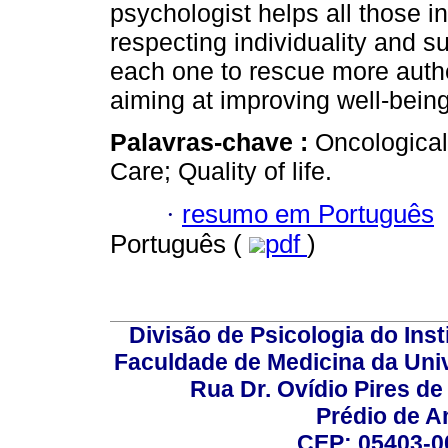
psychologist helps all those in
respecting individuality and su
each one to rescue more authe
aiming at improving well-being 
Palavras-chave :
Oncological
Care; Quality of life.
·
resumo em Português
Português (
pdf
)
Divisão de Psicologia do Inst
Faculdade de Medicina da Un
Rua Dr. Ovídio Pires d
Prédio de A
CEP: 05403-00