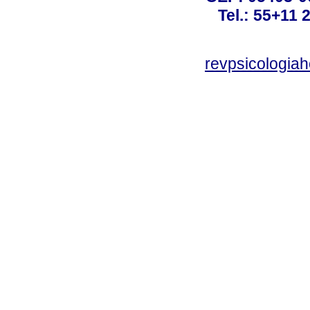
Tel.: 55+11 
revpsicologiah