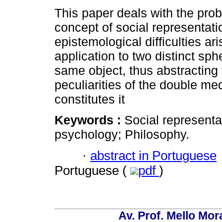
This paper deals with the prob
concept of social representati
epistemological difficulties ari
application to two distinct sph
same object, thus abstracting
peculiarities of the double med
constitutes it
Keywords :
Social representa
psychology; Philosophy.
·
abstract in Portuguese
Portuguese (
pdf
)
Av. Prof. Mello Mor