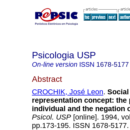
Psicologia USP
On-line version
ISSN
1678-5177
Abstract
CROCHIK, José Leon
.
Social
representation concept
:
the 
individual and the negation o
Psicol. USP
[online]. 1994, vol
pp.173-195. ISSN 1678-5177.