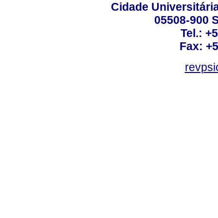
Cidade Universitári
05508-900 S
Tel.: +
Fax: +
revps