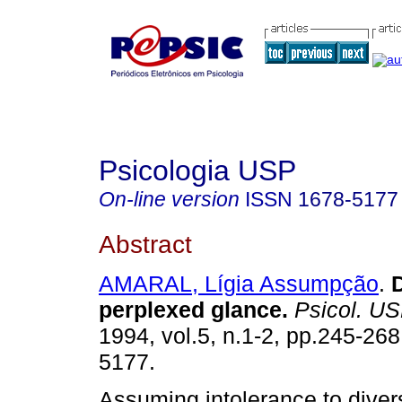
Psicologia USP
On-line version
ISSN
1678-5177
Abstract
AMARAL, Lígia Assumpção
.
perplexed glance
.
Psicol. U
1994, vol.5, n.1-2, pp.245-26
5177.
Assuming intolerance to divers