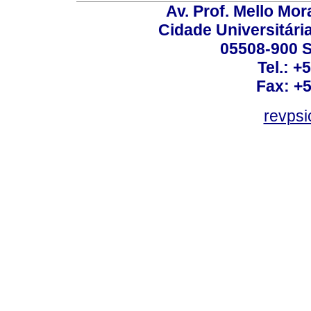
Av. Prof. Mello Mor
Cidade Universitári
05508-900 S
Tel.: +
Fax: +
revps