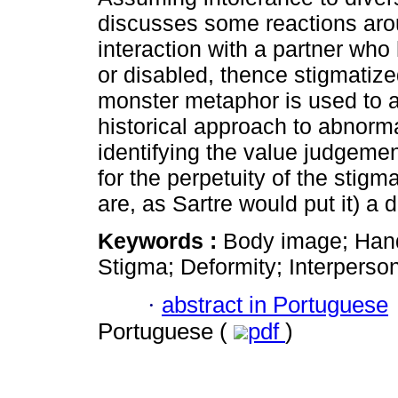
discusses some reactions aro
interaction with a partner wh
or disabled, thence stigmatiz
monster metaphor is used to 
historical approach to abnorma
identifying the value judgeme
for the perpetuity of the stig
are, as Sartre would put it) a 
Keywords :
Body image; Hand
Stigma; Deformity; Interperson
·
abstract in Portuguese
Portuguese (
pdf
)