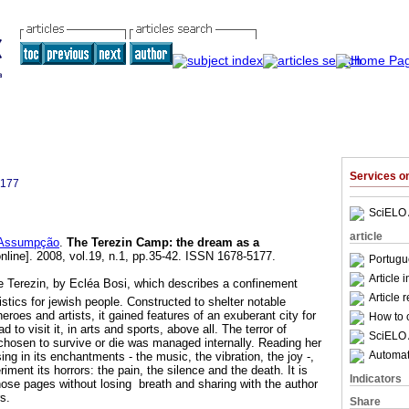
Services 
5177
SciELO 
article
 Assumpção
.
The Terezin Camp: the dream as a
nline]. 2008, vol.19, n.1, pp.35-42. ISSN 1678-5177.
Portugu
Article 
e Terezin, by Ecléa Bosi, which describes a confinement
Article 
istics for jewish people. Constructed to shelter notable
heroes and artists, it gained features of an exuberant city for
How to c
to visit it, in arts and sports, above all. The terror of
SciELO 
 chosen to survive or die was managed internally. Reading her
Automati
sing in its enchantments - the music, the vibration, the joy -,
iment its horrors: the pain, the silence and the death. It is
Indicators
hose pages without losing breath and sharing with the author
rs.
Share