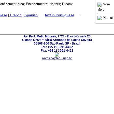
Confinement area; Enchantments; Horrors; Dream;
More
More
guese
|
French
|
Spanish
·
text in Portuguese
·
Permali
Av. Prof. Mello Moraes, 1721 - Bloco G, sala 20
Cidade Universitária Armando de Salles Oliveira
05508-900 São Paulo SP - Brazil
Tel.: +55 11 3091-4452
Fax: +55 11 3091-4462
revpsico@edu.usp.br