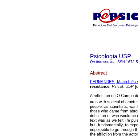
Psicologia USP
On-line version
ISSN
1678-
Abstract
FERNANDES, Maria Inês
resistance
.
Psicol. USP
[o
A reflection on O Campo d
area with special character
people, as scientists, war 
those who came from abroad 
definition of who would be
text was as we felt life pul
but, fundamentally, to exper
impossible to go through t
the affliction from the acto