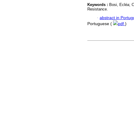
Keywords :
Bosi, Ecléa; 
Resistance.
·
abstract in Portu
Portuguese (
pdf
)