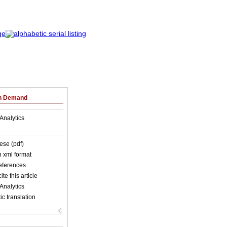
on Demand
Analytics
ese (pdf)
in xml format
references
ite this article
Analytics
c translation