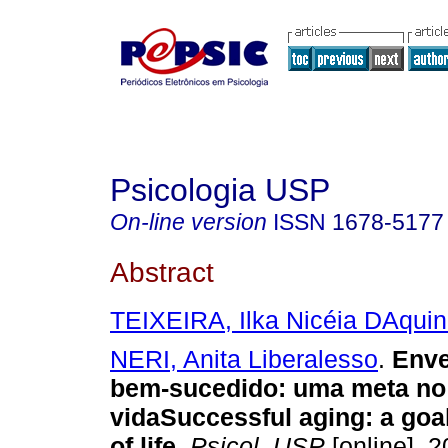
Psicologia USP
On-line version
ISSN
1678-5177
Abstract
TEIXEIRA, Ilka Nicéia DAquin
NERI, Anita Liberalesso
.
Enve
bem-sucedido
:
uma meta no
vida
Successful aging
:
a goa
of life
.
Psicol. USP
[online]. 2