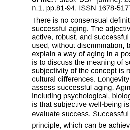
n.1, pp.81-94. ISSN 1678-517
There is no consensual definit
successful aging. The adjectiv
active, robust, and successful
used, without discrimination, t
explain a way of aging in a pos
is to discuss the meaning of s
subjectivity of the concept is r
cultural differences. Longevit
assess successful aging. Agin
including psychological, biolo
is that subjective well-being 
evaluate success. Successful 
principle, which can be achiev