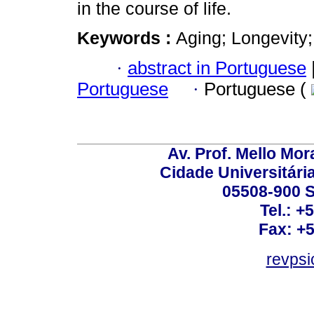
in the course of life.
Keywords :
Aging; Longevity; 
·
abstract in Portuguese
Portuguese
·
Portuguese (
Av. Prof. Mello Mor
Cidade Universitári
05508-900 S
Tel.: +
Fax: +
revps