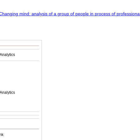
Analytics
Analytics
nk