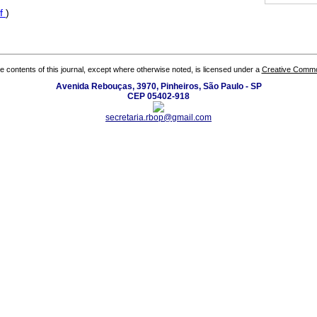
f
)
the contents of this journal, except where otherwise noted, is licensed under a
Creative Common
Avenida Rebouças, 3970, Pinheiros, São Paulo - SP
CEP 05402-918
secretaria.rbop@gmail.com