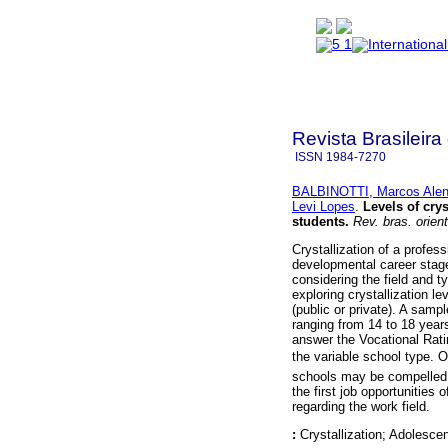
Revista Brasileira
ISSN
1984-7270
BALBINOTTI, Marcos Alen
Levi Lopes
.
Levels of cry
students
.
Rev. bras. orient
Crystallization of a profes
developmental career stage
considering the field and t
exploring crystallization l
(public or private). A samp
ranging from 14 to 18 years
answer the Vocational Rati
the variable school type.
schools may be compelled (a
the first job opportunities
regarding the work field.
:
Crystallization; Adolesc