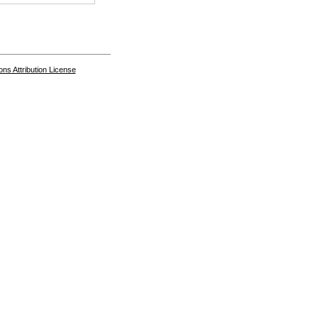
s Attribution License