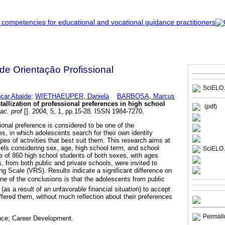
 de Orientação Profissional
SciELO 
car Abaide
;
WIETHAEUPER, Daniela
BARBOSA, Marcus
stallization of professional preferences in high school
(pdf)
ac. prof
[]. 2004, 5, 1, pp.15-28. ISSN 1984-7270.
sional preference is considered to be one of the
s, in which adolescents search for their own identity
ypes of activities that best suit them. This research aims at
evels considering sex, age, high school term, and school
SciELO 
le of 860 high school students of both sexes, with ages
, from both public and private schools, were invited to
ng Scale (VRS). Results indicate a significant difference on
 One of the conclusions is that the adolescents from public
s a result of an unfavorable financial situation) to accept
 offered them, without much reflection about their preferences
Permali
ence; Career Development.