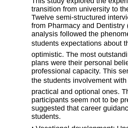
This study explored the exper
transition from university to 
Twelve semi-structured interv
from Pharmacy and Dentistry 
analysis followed the phenomen
students expectations about t
optimistic. The most outstand
plans were their personal belie
professional capacity. This s
the students involvement with 
practical and optional ones. Th
participants seem not to be pre
suggested that career guidanc
students.