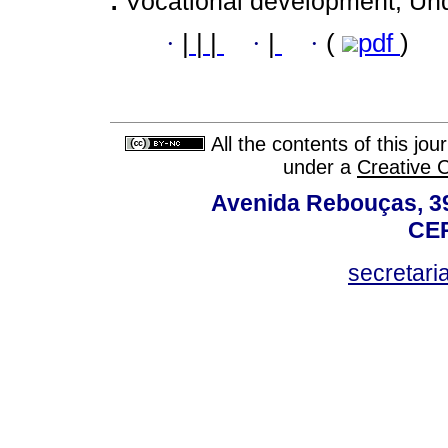
:
Vocational development; Und
·
|
|
|
·
|
·
(
pdf
)
All the contents of this jo
under a
Creative 
Avenida Rebouças, 39
CEP
secretar