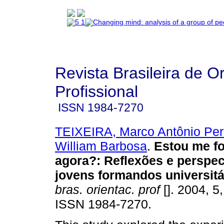
Revista Brasileira de O
Profissional
ISSN
1984-7270
TEIXEIRA, Marco Antônio Per
William Barbosa
.
Estou me fo
agora?
:
Reflexões e perspec
jovens formandos universitá
bras. orientac. prof
[]. 2004, 5
ISSN 1984-7270.