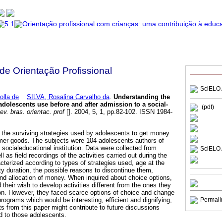
 de Orientação Profissional
SciELO 
olla de
SILVA, Rosalina Carvalho da
.
Understanding the
 adolescents use before and after admission to a social-
(pdf)
v. bras. orientac. prof
[]. 2004, 5, 1, pp.82-102. ISSN 1984-
the surviving strategies used by adolescents to get money
umer goods. The subjects were 104 adolescents authors of
e socialeducational institution. Data were collected from
SciELO 
l as field recordings of the activities carried out during the
cterized according to types of strategies used, age at the
vity duration, the possible reasons to discontinue them,
d allocation of money. When inquired about choice options,
their wish to develop activities different from the ones they
on. However, they faced scarce options of choice and change
 programs which would be interesting, efficient and dignifying,
Permali
lts from this paper might contribute to future discussions
ed to those adolescents.