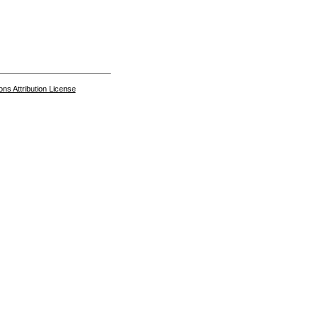
s Attribution License