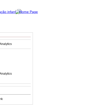
Analytics
Analytics
nk