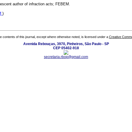
lescent author of infraction acts; FEBEM.
f
)
the contents of this journal, except where otherwise noted, is licensed under a
Creative Common
Avenida Rebouças, 3970, Pinheiros, São Paulo - SP
CEP 05402-918
secretaria.rbop@gmail.com