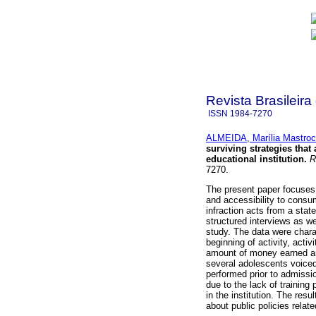
Revista Brasileira
ISSN
1984-7270
ALMEIDA, Marília Mastroc
surviving strategies that
educational institution
.
Re
7270.
The present paper focuses 
and accessibility to cons
infraction acts from a stat
structured interviews as wel
study. The data were chara
beginning of activity, acti
amount of money earned an
several adolescents voiced 
performed prior to admissi
due to the lack of training
in the institution. The resu
about public policies relat