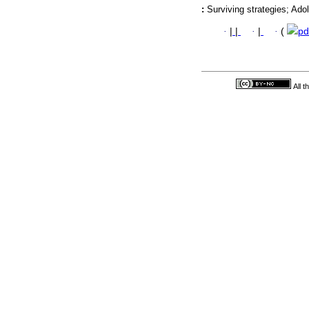
:
Surviving strategies; Ado
·
|
|
·
|
·
(
pd
All 