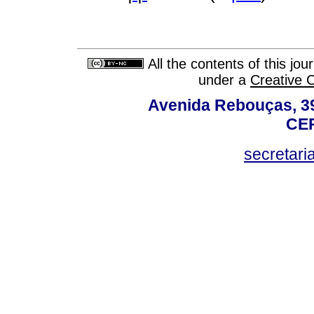
All the contents of this jo
under a
Creative 
Avenida Rebouças, 39
CEP
secretar