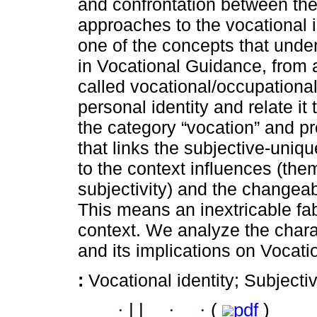
and confrontation between the
approaches to the vocational 
one of the concepts that unde
in Vocational Guidance, from a
called vocational/occupational
personal identity and relate it 
the category “vocation” and pr
that links the subjective-uni
to the context influences (the
subjectivity) and the changeab
This means an inextricable fa
context. We analyze the charac
and its implications on Vocat
:
Vocational identity; Subjecti
·
|
|
·
·
(
pdf
)