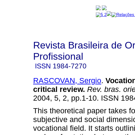
Revista Brasileira de O
Profissional
ISSN
1984-7270
RASCOVAN, Sergio
.
Vocatio
critical review
.
Rev. bras. orie
2004, 5, 2, pp.1-10. ISSN 198
This theoretical paper takes f
subjective and social dimensi
vocational field. It starts outli