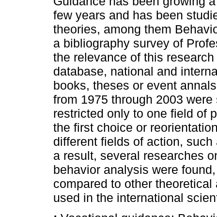
Guidance has been growing a l
few years and has been studie
theories, among them Behavior
a bibliography survey of Profe
the relevance of this research 
database, national and internat
books, theses or event annals 
from 1975 through 2003 were 
restricted only to one field of
the first choice or reorientatio
different fields of action, such
a result, several researches 
behavior analysis were found
compared to other theoretica
used in the international scient