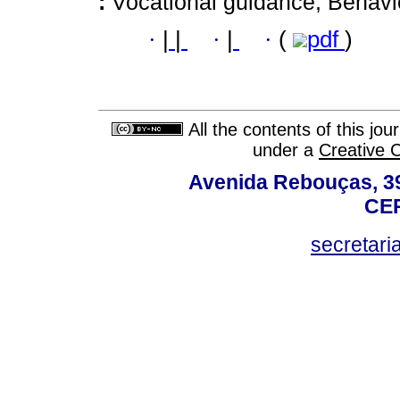
:
Vocational guidance; Behavio
·
|
|
·
|
·
(
pdf
)
All the contents of this jo
under a
Creative 
Avenida Rebouças, 39
CEP
secretar