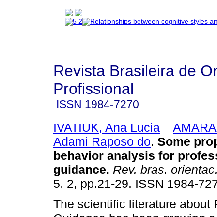
Revista Brasileira de O
Profissional
ISSN
1984-7270
IVATIUK, Ana Lucia
AMARAL
Adami Raposo do
.
Some prop
behavior analysis for profes
guidance
.
Rev. bras. orientac.
5, 2, pp.21-29. ISSN 1984-72
The scientific literature about