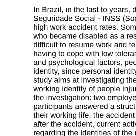
In Brazil, in the last to years,
Seguridade Social - INSS (So
high work accident rates. Som
who became disabled as a resu
difficult to resume work and te
having to cope with low tolera
and psychological factors, peop
identity, since personal identity
study aims at investigating the 
working identity of people inju
the investigation: two emplo
participants answered a struct
their working life, the accident
after the accident, current act
regarding the identities of the