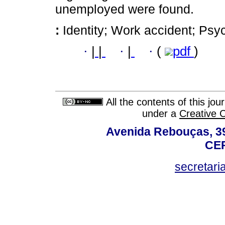
unemployed were found.
:
Identity; Work accident; Psy
·
|
|
·
|
·
(
pdf
)
All the contents of this jo
under a
Creative 
Avenida Rebouças, 39
CEP
secretar