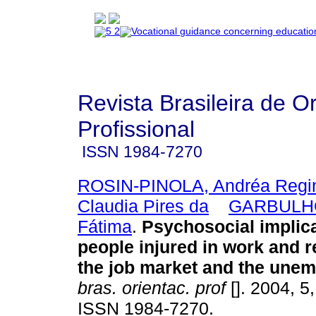
Revista Brasileira de O
Profissional
ISSN
1984-7270
ROSIN-PINOLA, Andréa Regi
Claudia Pires da
GARBULHO
Fátima
.
Psychosocial implica
people injured in work and r
the job market and the une
bras. orientac. prof
[]. 2004, 5
ISSN 1984-7270.