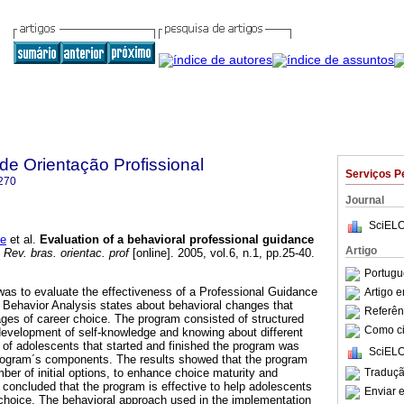
 de Orientação Profissional
Serviços P
270
Journal
SciELO
de
et al.
Evaluation of a behavioral professional guidance
Artigo
Rev. bras. orientac. prof
[online]. 2005, vol.6, n.1, pp.25-40.
Portugu
was to evaluate the effectiveness of a Professional Guidance
Artigo 
 Behavior Analysis states about behavioral changes that
Referên
tages of career choice. The program consisted of structured
Como cit
evelopment of self-knowledge and knowing about different
 of adolescents that started and finished the program was
SciELO
program´s components. The results showed that the program
Traduçã
ber of initial options, to enhance choice maturity and
 concluded that the program is effective to help adolescents
Enviar e
 choice. The behavioral approach used in the implementation