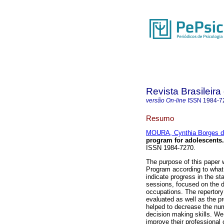
Revista Brasileira
versão On-line
ISSN
1984-7
Resumo
MOURA, Cynthia Borges 
program for adolescents
.
ISSN 1984-7270.
The purpose of this paper 
Program according to what
indicate progress in the s
sessions, focused on the d
occupations. The repertory
evaluated as well as the 
helped to decrease the num
decision making skills. We
improve their professional