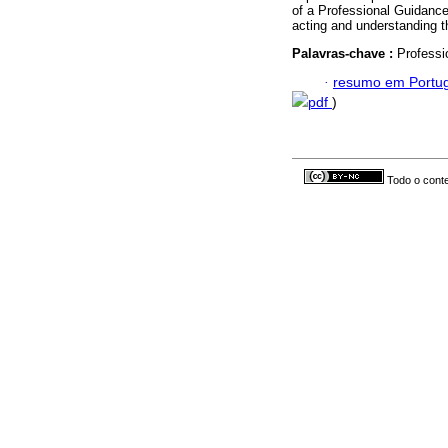
of a Professional Guidanc
acting and understanding t
Palavras-chave :
Professi
·
resumo em Portu
pdf
)
Todo o conte