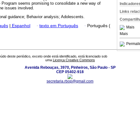
e Program seems promising to consolidate a new way of
Indicadore
he issues involved.
Links rela
onal guidance; Behavior analysis; Adolescents.
Compartilh
guês
|
Espanhol
·
texto em Português
·
Português (
Mais
Mais
Permali
údo deste periódico, exceto onde está identificado, está licenciado sob
uma
Licença Creative Commons
Avenida Rebouças, 3970, Pinheiros, São Paulo - SP
CEP 05402-918
secretaria.rbop@gmail.com