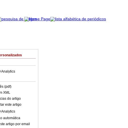
ersonalizados
 Analytics
ês (pdf)
em XML
cias do artigo
ar este artigo
 Analytics
o automática
ste artigo por email