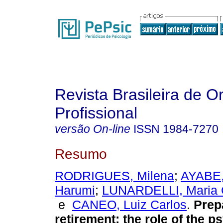
Revista Brasileira de O
Profissional
versão On-line
ISSN
1984-7270
Resumo
RODRIGUES, Milena
;
AYABE,
Harumi
;
LUNARDELLI, Maria Cr
e
CANEO, Luiz Carlos
.
Prep
retirement
:
the role of the p