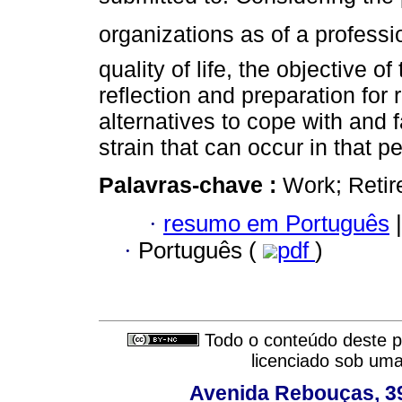
organizations as of a professi
quality of life, the objective 
reflection and preparation for 
alternatives to cope with and 
strain that can occur in that pe
Palavras-chave :
Work; Retire
·
resumo em Português
|
·
Português (
pdf
)
Todo o conteúdo deste pe
licenciado sob um
Avenida Rebouças, 39