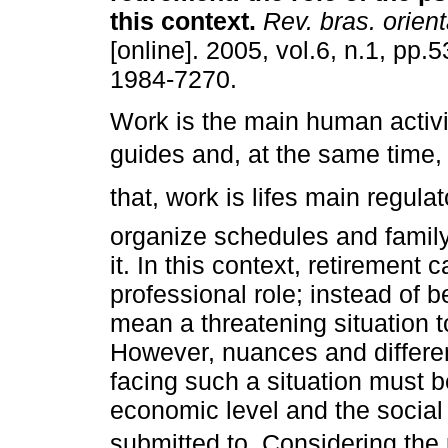
this context
.
Rev. bras. orient
[online]. 2005, vol.6, n.1, pp.
1984-7270.
Work is the main human activit
guides and, at the same time, i
that, work is lifes main regula
organize schedules and family
it. In this context, retirement
professional role; instead of b
mean a threatening situation t
However, nuances and differe
facing such a situation must b
economic level and the social 
submitted to. Considering the 