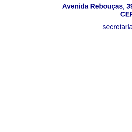
Avenida Rebouças, 39
CEP
secretar