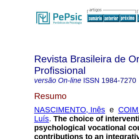
Revista Brasileira de O
Profissional
versão On-line
ISSN
1984-7270
Resumo
NASCIMENTO, Inês
e
COIM
Luís
.
The choice of intervent
psychological vocational co
contributions to an integrat