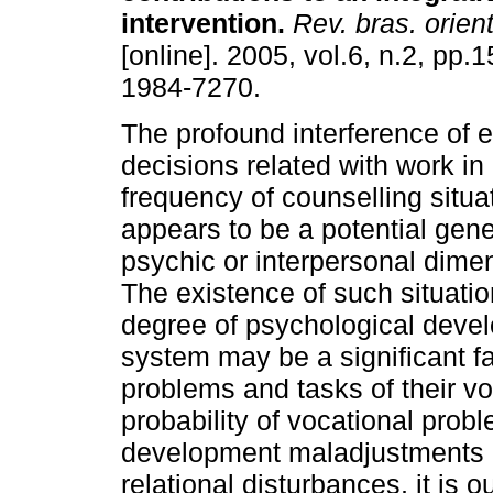
intervention
.
Rev. bras. orient
[online]. 2005, vol.6, n.2, pp.
1984-7270.
The profound interference of 
decisions related with work in
frequency of counselling situa
appears to be a potential genera
psychic or interpersonal dimen
The existence of such situatio
degree of psychological devel
system may be a significant fa
problems and tasks of their vo
probability of vocational prob
development maladjustments a
relational disturbances, it is o