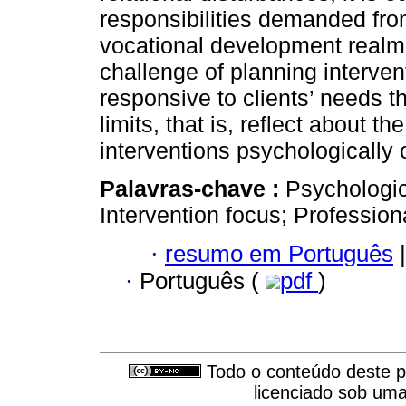
responsibilities demanded fro
vocational development realm
challenge of planning interven
responsive to clients’ needs th
limits, that is, reflect about t
interventions psychologically 
Palavras-chave :
Psychologic
Intervention focus; Professio
·
resumo em Português
|
·
Português (
pdf
)
Todo o conteúdo deste pe
licenciado sob um