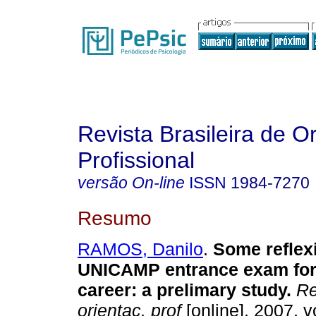
Revista Brasileira de O
Profissional
versão On-line
ISSN
1984-7270
Resumo
RAMOS, Danilo
.
Some reflex
UNICAMP entrance exam for
career
:
a prelimary study
.
Re
orientac. prof
[online]. 2007, v