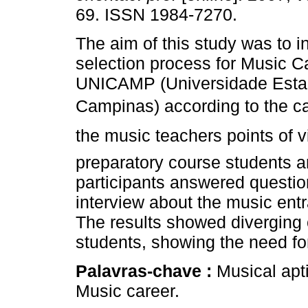
69. ISSN 1984-7270.
The aim of this study was to i
selection process for Music C
UNICAMP (Universidade Esta
Campinas) according to the ca
the music teachers points of 
preparatory course students 
participants answered question
interview about the music ent
The results showed diverging
students, showing the need for
Palavras-chave :
Musical apt
Music career.