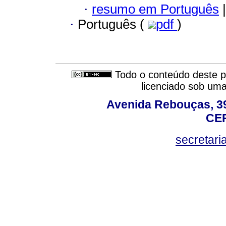
·
resumo em Português
|
·
Português (
pdf
)
Todo o conteúdo deste pe
licenciado sob um
Avenida Rebouças, 39
CEP
secretar