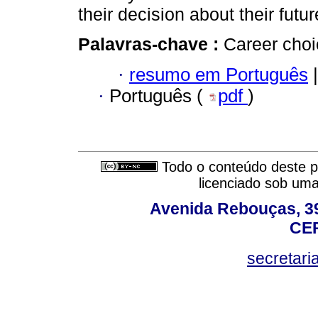
their decision about their futur
Palavras-chave :
Career choi
·
resumo em Português
|
·
Português (
pdf
)
Todo o conteúdo deste pe
licenciado sob um
Avenida Rebouças, 39
CEP
secretar