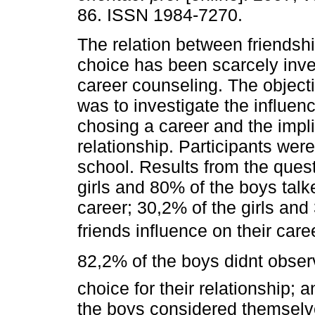
86. ISSN 1984-7270.
The relation between friendsh
choice has been scarcely inve
career counseling. The objecti
was to investigate the influenc
chosing a career and the impli
relationship. Participants wer
school. Results from the ques
girls and 80% of the boys talke
career; 30,2% of the girls and
friends influence on their car
82,2% of the boys didnt obse
choice for their relationship; 
the boys considered themselve