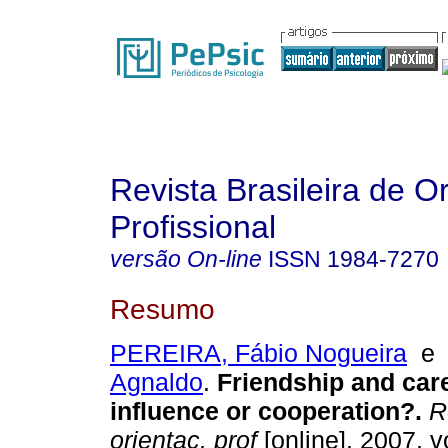
Revista Brasileira de O
Profissional
versão On-line
ISSN
1984-7270
Resumo
PEREIRA, Fábio Nogueira
Agnaldo
.
Friendship and car
influence or cooperation?
.
Re
orientac. prof
[online]. 2007, v