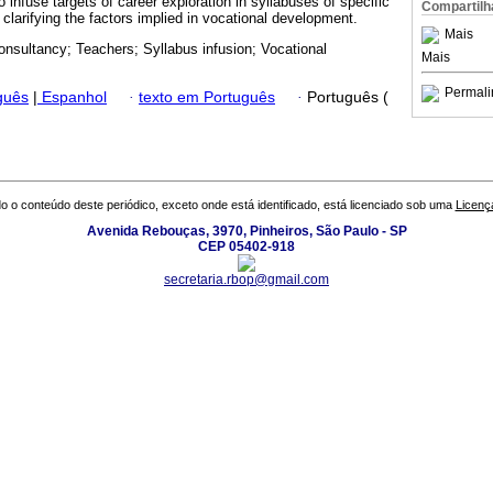
o infuse targets of career exploration in syllabuses of specific
Compartilh
clarifying the factors implied in vocational development.
Mais
onsultancy; Teachers; Syllabus infusion; Vocational
Mais
Permali
guês
|
Espanhol
·
texto em Português
·
Português (
o o conteúdo deste periódico, exceto onde está identificado, está licenciado sob uma
Licenç
Avenida Rebouças, 3970, Pinheiros, São Paulo - SP
CEP 05402-918
secretaria.rbop@gmail.com