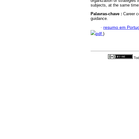
organization of strategies t
subjects, at the same time 
Palavras-chave :
Career c
guidance.
·
resumo em Portu
pdf
)
Tod