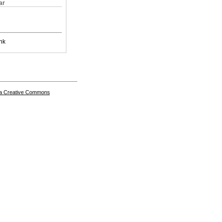
ar
nk
a Creative Commons