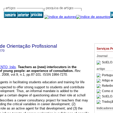
 de Orientação Profissional
Serviços P
270
Journal
SciELO 
NTO, Inês
.
Teachers as (new) interlocutors in the
artigo
of young people
:
an experience of consultation
.
Rev.
. 2008, vol.9, n.1, pp.87-101. ISSN 1984-7270.
Portugu
Artigo 
nts in facilitating students education and training for life
Referên
expected to offer strong support to students and contribute
development. Thus, an informal mandate is added to the
Como cit
ger a certain degree of questioning about their role at scholl
SciELO 
 describes a career consultancy project for teachers that may
Traduçã
ding the critical variables in career development; (2)
Indicadore
s role as an active agent for that development; and (3) the