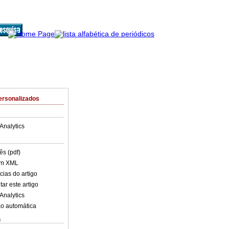
ersonalizados
Analytics
ês (pdf)
em XML
cias do artigo
ar este artigo
Analytics
o automática
s