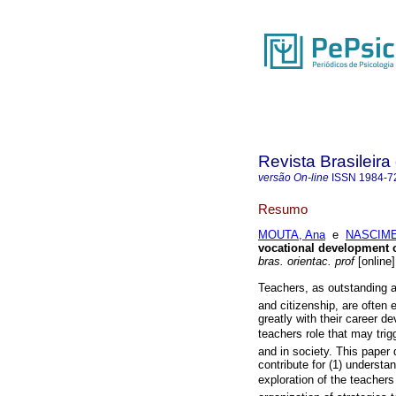
Revista Brasileira
versão On-line
ISSN
1984-7
Resumo
MOUTA, Ana
e
NASCIME
vocational development 
bras. orientac. prof
[online]
Teachers, as outstanding age
and citizenship, are often 
greatly with their career 
teachers role that may trig
and in society. This paper
contribute for (1) understan
exploration of the teacher