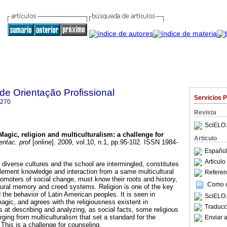
 de Orientação Profissional
Servicios 
7270
Revista
SciELO 
Magic, religion and multiculturalism
:
a challenge for
Articulo
entac. prof
[online]. 2009, vol.10, n.1, pp.95-102. ISSN 1984-
Español
Articul
diverse cultures and the school are intermingled, constitutes
plement knowledge and interaction from a same multicultural
Referenc
romoters of social change, must know their roots and history,
Como ci
ural memory and creed systems. Religion is one of the key
the behavior of Latin American peoples. It is seen in
SciELO 
agic, and agrees with the religiousness existent in
Traducc
 at describing and analyzing, as social facts, some religious
ing from multiculturalism that set a standard for the
Enviar a
This is a challenge for counseling.