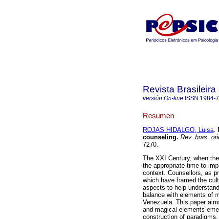
Revista Brasileira
versión On-line
ISSN
1984-
Resumen
ROJAS HIDALGO, Luisa
.
counseling
.
Rev. bras. ori
7270.
The XXI Century, when the 
the appropriate time to im
context. Counsellors, as p
which have framed the cult
aspects to help understand 
balance with elements of m
Venezuela. This paper aims
and magical elements emerg
construction of paradigms. 