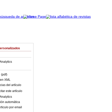
Personalizados
Analytics
 (pdf)
o en XML
ias del artículo
tar este artículo
Analytics
ión automática
rticulo por email