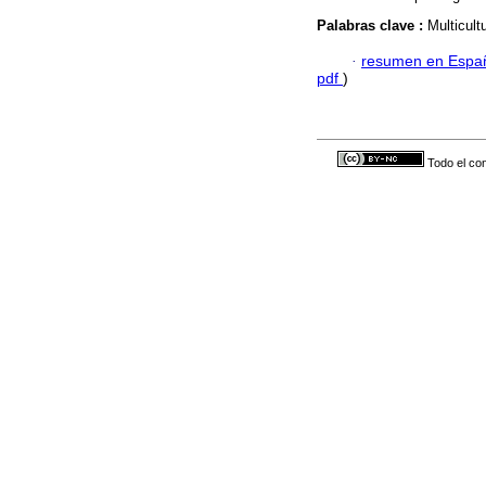
Palabras clave :
Multicult
·
resumen en Espa
pdf
)
Todo el con