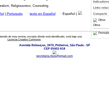
Indicadore
uralism; Religiousness; Counseling.
Links rela
ñol
|
Portugués
·
texto en Español
·
Español (
Compartir
Otros
Otros
Permali
tenido de esta revista, excepto dónde está identificado, está bajo una
Licencia Creative Commons
Avenida Rebouças, 3970, Pinheiros, São Paulo - SP
CEP 05402-918
secretaria.rbop@gmail.com