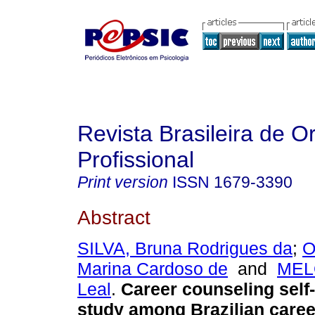
Revista Brasileira de O
Profissional
Print version
ISSN
1679-3390
Abstract
SILVA, Bruna Rodrigues da
;
O
Marina Cardoso de
and
MELO
Leal
.
Career counseling self-
study among Brazilian care