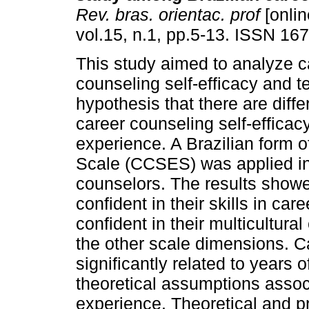
Rev. bras. orientac. prof
[onlin
vol.15, n.1, pp.5-13. ISSN 16
This study aimed to analyze c
counseling self-efficacy and te
hypothesis that there are diffe
career counseling self-efficacy
experience. A Brazilian form o
Scale (CCSES) was applied in
counselors. The results showe
confident in their skills in car
confident in their multicultur
the other scale dimensions. C
significantly related to years 
theoretical assumptions assoc
experience. Theoretical and pr