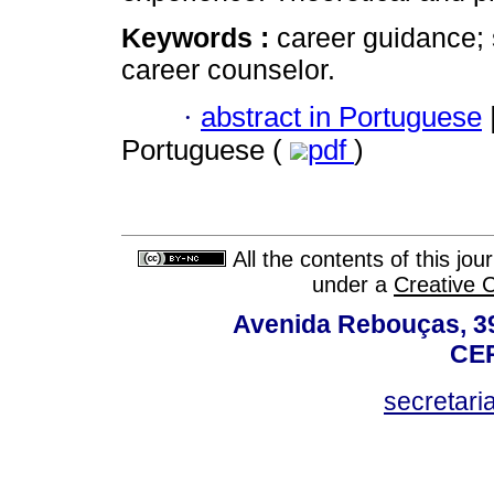
Keywords :
career guidance; 
career counselor.
·
abstract in Portuguese
Portuguese (
pdf
)
All the contents of this jo
under a
Creative 
Avenida Rebouças, 39
CEP
secretar