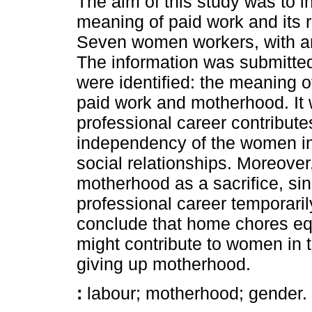
The aim of this study was to i
meaning of paid work and its
Seven women workers, with and
The information was submitted
were identified: the meaning o
paid work and motherhood. It w
professional career contribut
independency of the women in
social relationships. Moreove
motherhood as a sacrifice, sin
professional career temporarily
conclude that home chores eq
might contribute to women in t
giving up motherhood.
:
labour; motherhood; gender.