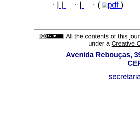
·
|
|
·
|
·
(
pdf
)
All the contents of this jo
under a
Creative 
Avenida Rebouças, 39
CEP
secretar