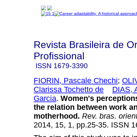
Revista Brasileira de O
Profissional
ISSN
1679-3390
FIORIN, Pascale Chechi
;
OLI
Clarissa Tochetto de
DIAS, 
Garcia
.
Women's perceptions
the relation between work a
motherhood
.
Rev. bras. orient
2014, 15, 1, pp.25-35. ISSN 