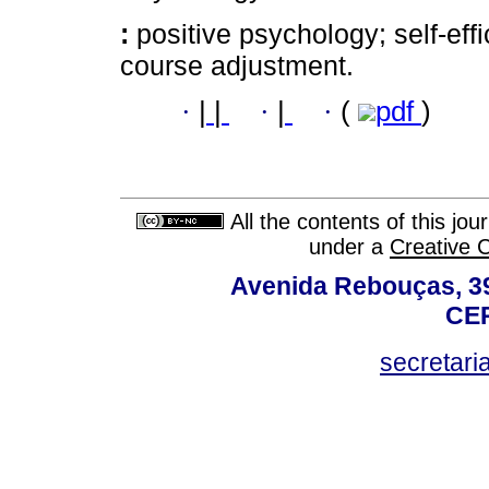
:
positive psychology; self-effi
course adjustment.
·
|
|
·
|
·
(
pdf
)
All the contents of this jo
under a
Creative 
Avenida Rebouças, 39
CEP
secretar