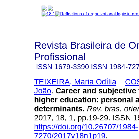
Revista Brasileira de O
Profissional
ISSN
1679-3390
ISSN
1984-72
TEIXEIRA, Maria Odília
COS
João
.
Career and subjective 
higher education
:
personal a
determinants
.
Rev. bras. orie
2017, 18, 1, pp.19-29. ISSN 
https://doi.org/10.26707/1984-
7270/2017v18n1p19
.