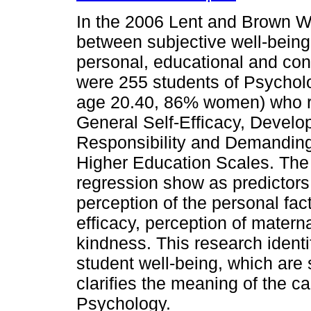
In the 2006 Lent and Brown We
between subjective well-being
personal, educational and cont
were 255 students of Psychol
age 20.40, 86% women) who re
General Self-Efficacy, Develo
Responsibility and Demanding
Higher Education Scales. The r
regression show as predictors 
perception of the personal fac
efficacy, perception of materna
kindness. This research identi
student well-being, which are s
clarifies the meaning of the car
Psychology.