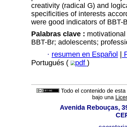
creativity (radical G) and logic
specificities of interests acco
were good indicators of BBT-Br 
Palabras clave :
motivational 
BBT-Br; adolescents; professi
·
resumen en Español
|
P
Portugués (
pdf
)
Todo el contenido de esta 
bajo una
Lice
Avenida Rebouças, 39
CEP