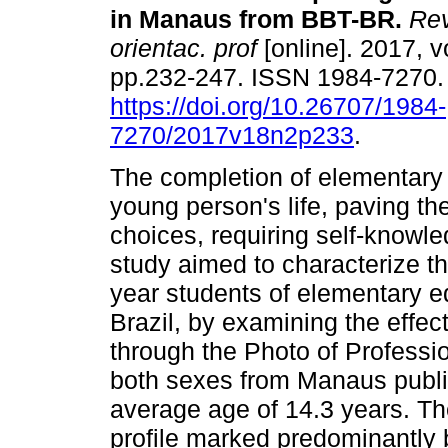
in Manaus from BBT-BR
.
Rev
orientac. prof
[online]. 2017, vo
pp.232-247. ISSN 1984-7270
https://doi.org/10.26707/1984-
7270/2017v18n2p233
.
The completion of elementary 
young person's life, paving th
choices, requiring self-knowle
study aimed to characterize the
year students of elementary ed
Brazil, by examining the effect
through the Photo of Professi
both sexes from Manaus public
average age of 14.3 years. Th
profile marked predominantly b