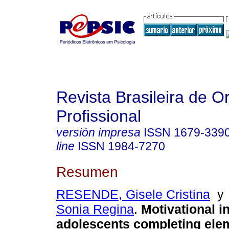
Revista Brasileira de O
Profissional
versión impresa
ISSN
1679-339
line
ISSN
1984-7270
Resumen
RESENDE, Gisele Cristina
Sonia Regina
.
Motivational in
adolescents completing ele