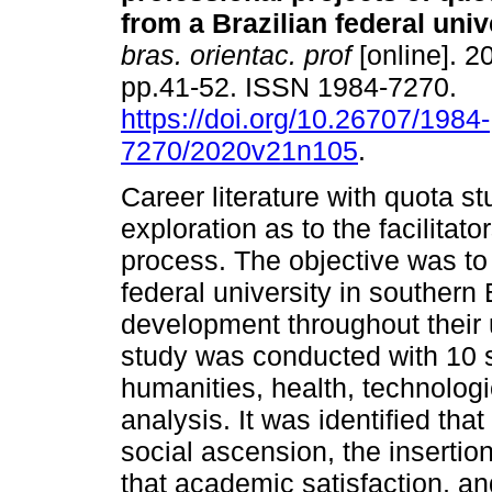
from a Brazilian federal univ
bras. orientac. prof
[online]. 20
pp.41-52. ISSN 1984-7270.
https://doi.org/10.26707/1984-
7270/2020v21n105
.
Career literature with quota s
exploration as to the facilitato
process. The objective was to
federal university in southern 
development throughout their 
study was conducted with 10 s
humanities, health, technolog
analysis. It was identified tha
social ascension, the insertion 
that academic satisfaction, and