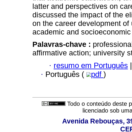
latter and perspectives on car
discussed the impact of the eli
on the career development of u
academic and socioeconomic v
Palavras-chave :
professional
affirmative action; university 
·
resumo em Português
|
·
Português (
pdf
)
Todo o conteúdo deste pe
licenciado sob um
Avenida Rebouças, 39
CEP