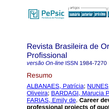
Revista Brasileira de O
Profissional
versão On-line
ISSN
1984-7270
Resumo
ALBANAES, Patrícia
;
NUNES,
Oliveira
;
BARDAGI, Marucia P
FARIAS, Emily de
.
Career de
professional projects of quo