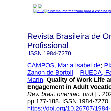
Revista Brasileira de O
Profissional
ISSN
1984-7270
CAMPOS, Maria Isabel de
;
PI
Zanon de Bortoli
RUEDA, Fa
Marín
.
Quality of Work Life 
Engagement in Adult Vocati
Rev. bras. orientac. prof
[]. 20
pp.177-188. ISSN 1984-7270
https://doi.org/10.26707/1984-