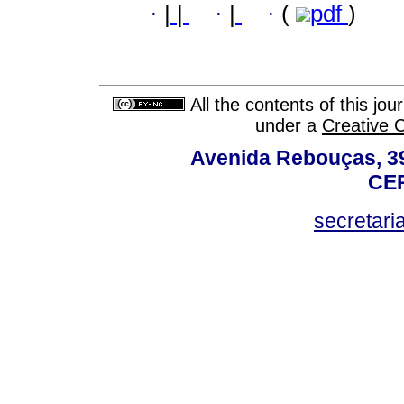
·
|
|
·
|
·
(
pdf
)
All the contents of this jo
under a
Creative 
Avenida Rebouças, 39
CEP
secretar