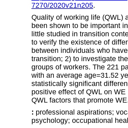
7270/2020v21n205
.
Quality of working life (QWL
been shown to be important in
little studied in transition con
to verify the existence of dif
between individuals who have
transition; 2) to investigate 
groups of workers. The 221 par
with an average age=31.52 ye
statistically significant diffe
positive effect of QWL on WE a
QWL factors that promote WE
:
professional aspirations; voc
psychology; occupational heal