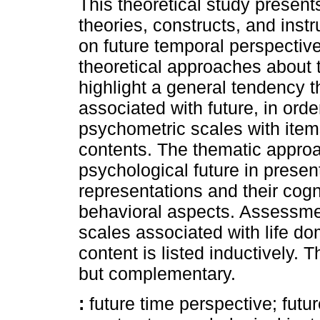
This theoretical study present
theories, constructs, and instr
on future temporal perspectiv
theoretical approaches about
highlight a general tendency 
associated with future, in orde
psychometric scales with item
contents. The thematic approa
psychological future in presen
representations and their cogn
behavioral aspects. Assessm
scales associated with life d
content is listed inductively.
but complementary.
:
future time perspective; futu