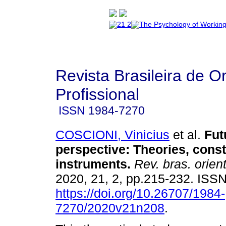
Revista Brasileira de O
Profissional
ISSN
1984-7270
COSCIONI, Vinicius
et al.
Fut
perspective: Theories, const
instruments
.
Rev. bras. orient
2020, 21, 2, pp.215-232. ISS
https://doi.org/10.26707/1984-
7270/2020v21n208
.