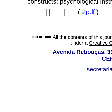
constructs; psychological ins
·
|
|
·
|
·
(
pdf
)
All the contents of this jo
under a
Creative 
Avenida Rebouças, 39
CEP
secretar