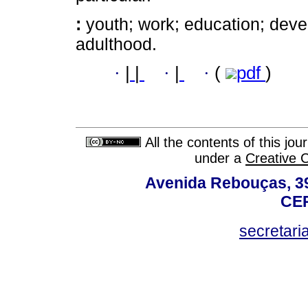
:
youth; work; education; dev
adulthood.
·
|
|
·
|
·
(
pdf
)
All the contents of this jo
under a
Creative 
Avenida Rebouças, 39
CEP
secretar