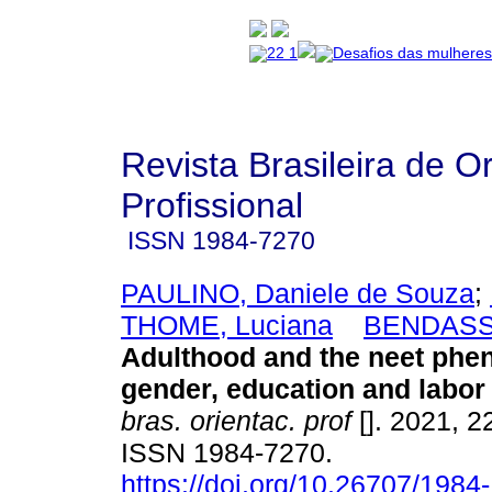
Revista Brasileira de O
Profissional
ISSN
1984-7270
PAULINO, Daniele de Souza
;
THOME, Luciana
BENDASSO
Adulthood and the neet ph
gender, education and labor
bras. orientac. prof
[]. 2021, 2
ISSN 1984-7270.
https://doi.org/10.26707/1984-