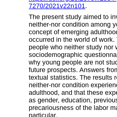
7270/2021v22n101
.
The present study aimed to inv
neither-nor condition among yo
concept of emerging adulthood
occurred in the world of work
people who neither study nor 
sociodemographic questionnai
why young people are not stud
future prospects. Answers fro
textual statistics. The results
neither-nor condition experien
adulthood, and that these ex
as gender, education, previou
precariousness of the labor ma
particular.