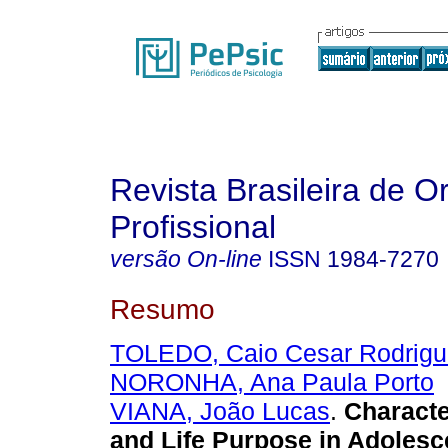
Revista Brasileira de O
Profissional
versão On-line
ISSN
1984-7270
Resumo
TOLEDO, Caio Cesar Rodrigu
NORONHA, Ana Paula Porto
VIANA, João Lucas
.
Characte
and Life Purpose in Adoles