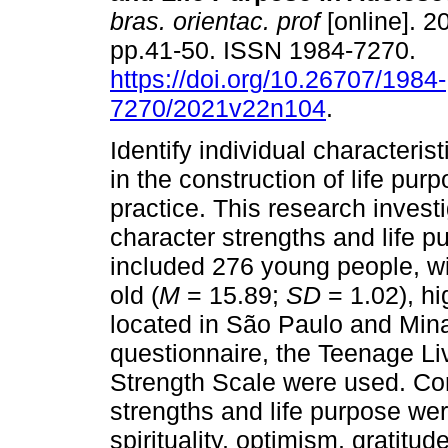
bras. orientac. prof
[online]. 20
pp.41-50. ISSN 1984-7270.
https://doi.org/10.26707/1984-
7270/2021v22n104
.
Identify individual characterist
in the construction of life pur
practice. This research inves
character strengths and life p
included 276 young people, wi
old (
M
= 15.89;
SD
= 1.02), hi
located in São Paulo and Min
questionnaire, the Teenage Li
Strength Scale were used. Co
strengths and life purpose we
spirituality, optimism, gratitu