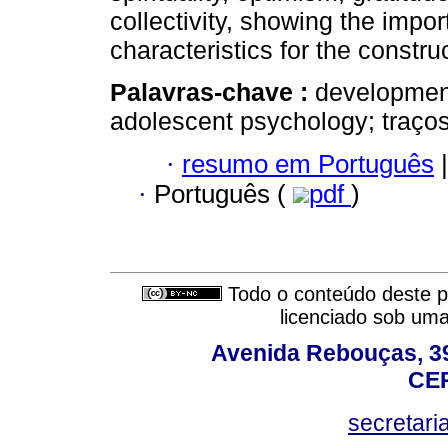
collectivity, showing the impor
characteristics for the construc
Palavras-chave :
development
adolescent psychology; traços 
·
resumo em Português
|
·
Português (
pdf
)
Todo o conteúdo deste pe
licenciado sob um
Avenida Rebouças, 39
CEP
secretar