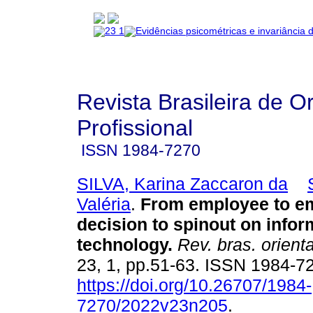
Revista Brasileira de O
Profissional
ISSN
1984-7270
SILVA, Karina Zaccaron da
Valéria
.
From employee to em
decision to spinout on infor
technology
.
Rev. bras. orienta
23, 1, pp.51-63. ISSN 1984-7
https://doi.org/10.26707/1984-
7270/2022v23n205
.