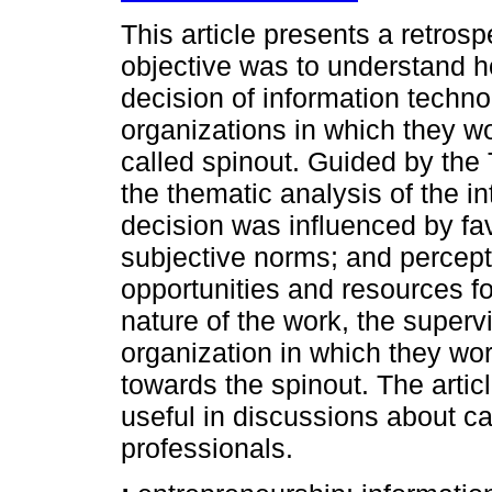
This article presents a retros
objective was to understand ho
decision of information techno
organizations in which they 
called spinout. Guided by the
the thematic analysis of the in
decision was influenced by fav
subjective norms; and percepti
opportunities and resources for
nature of the work, the supervi
organization in which they wo
towards the spinout. The arti
useful in discussions about c
professionals.