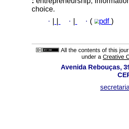
:
entrepreneurship; informatio
choice.
·
|
|
·
|
·
(
pdf
)
All the contents of this jo
under a
Creative 
Avenida Rebouças, 39
CEP
secretar