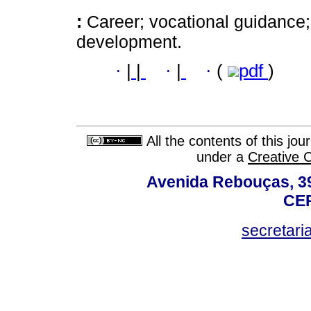
:
Career; vocational guidance;
development.
·
|
|
·
|
·
(
pdf
)
All the contents of this jo
under a
Creative 
Avenida Rebouças, 39
CEP
secretar