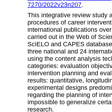
7270/2022v23n207
.
This integrative review study 
procedures of career intervent
international publications ove
carried out in the Web of Sc
SciELO and CAPES databases.
three national and 24 internat
using the content analysis te
categories: evaluation objecti
intervention planning and eval
results: quantitative, longitud
experimental designs predomin
regarding the planning of inte
impossible to generalize certa
research.