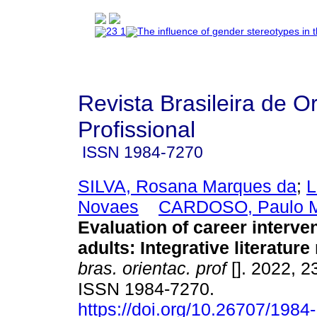
Revista Brasileira de O
Profissional
ISSN
1984-7270
SILVA, Rosana Marques da
;
L
Novaes
CARDOSO, Paulo Mi
Evaluation of career interve
adults: Integrative literature
bras. orientac. prof
[]. 2022, 2
ISSN 1984-7270.
https://doi.org/10.26707/1984-