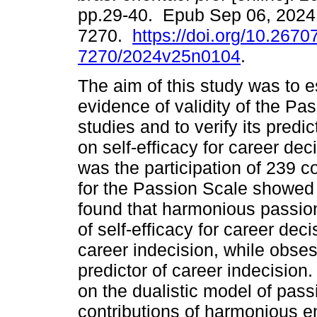
pp.29-40. Epub Sep 06, 2024
7270.
https://doi.org/10.2670
7270/2024v25n0104
.
The aim of this study was to 
evidence of validity of the Pa
studies and to verify its predi
on self-efficacy for career de
was the participation of 239 c
for the Passion Scale showed 
found that harmonious passion
of self-efficacy for career dec
career indecision, while obse
predictor of career indecision.
on the dualistic model of pass
contributions of harmonious e