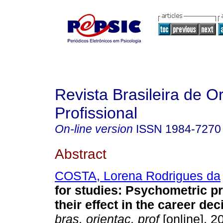
Revista Brasileira de O
Profissional
On-line version
ISSN
1984-7270
Abstract
COSTA, Lorena Rodrigues da
for studies: Psychometric p
their effect in the career dec
bras. orientac. prof
[online]. 20