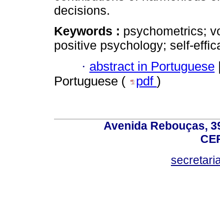
decisions.
Keywords :
psychometrics; vo
positive psychology; self-effic
·
abstract in Portuguese
Portuguese (
pdf
)
Avenida Rebouças, 39
CEP
secretar