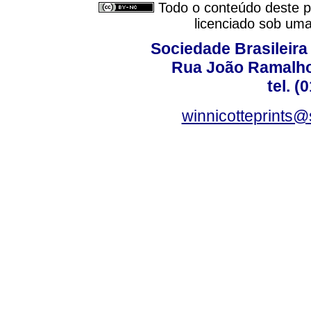
Todo o conteúdo deste pe
licenciado sob um
Sociedade Brasileira
Rua João Ramalho,
tel. (
winnicotteprints@