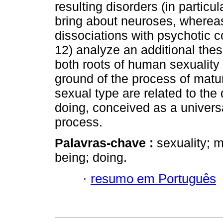
resulting disorders (in particul
bring about neuroses, whereas
dissociations with psychotic c
12) analyze an additional thes
both roots of human sexualit
ground of the process of matura
sexual type are related to the
doing, conceived as a univers
process.
Palavras-chave :
sexuality; ma
being; doing.
·
resumo em Português