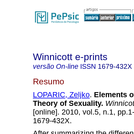
Winnicott e-prints
versão On-line
ISSN
1679-432X
Resumo
LOPARIC, Zeljko
.
Elements o
Theory of Sexuality
.
Winnicott
[online]. 2010, vol.5, n.1, pp.
1679-432X.
After summarizing the differ