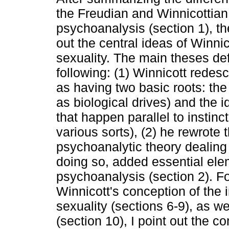
the Freudian and Winnicottian
psychoanalysis (section 1), th
out the central ideas of Winnic
sexuality. The main theses de
following: (1) Winnicott redesc
as having two basic roots: the 
as biological drives) and the i
that happen parallel to instinct
various sorts), (2) he rewrote t
psychoanalytic theory dealing
doing so, added essential ele
psychoanalysis (section 2). F
Winnicott's conception of the i
sexuality (sections 6-9), as we
(section 10), I point out the c