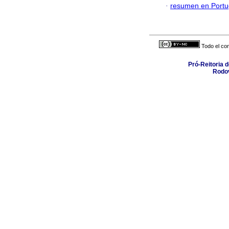
·
resumen en Port
Todo el con
Pró-Reitoria 
Rodov