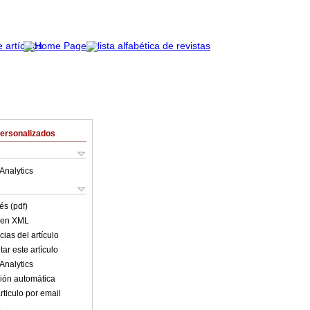
Personalizados
Analytics
és (pdf)
o en XML
ias del artículo
ar este artículo
Analytics
ión automática
rticulo por email