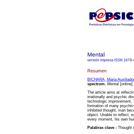
Mental
versión impresa
ISSN
1679-
Resumen
BICHARA, Maria Auxiliado
spectrum
.
Mental
[online]
The article aims at reflec
irrationally and psychic di
technologic improvement, T
formation of many psychics
inhibited thought, man bec
object. Unable to reflect, 
every moment, his own hu
Palabras clave :
Thought i