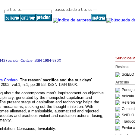
Servicios 
4427
versión On-line
ISSN
1984-980X
Revista
SciELO 
ra Cordaro
.
The reason' sacrifice and the our days'
Articulo
. 2003, vol.1, n.1, pp.39-53. ISSN 1984-980X.
Portugu
ting about the contemporary man's imprisonment on objective
Articul
sciplinary, generated by the monopolist capitalism and
he present stage of capitalism and technology helps the
Referenc
 mecanisms, sticking out the thought inhibition. With
Como cit
omes alienated, a manipulable, automatized and rejected
SciELO 
executes and practices violent and exclusion actions, losing,
manity.
Traducc
Enviar a
nhibition; Conscious; Invisibility.