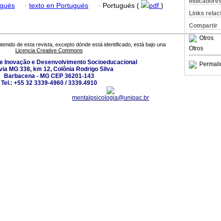
Indicadore
ugués
·
texto en Portugués
·
Portugués (
pdf
)
Links rela
Compartir
Otros
tenido de esta revista, excepto dónde está identificado, está bajo una
Otros
Licencia Creative Commons
de Inovação e Desenvolvimento Socioeducacional
Permali
ia MG 338, km 12, Colônia Rodrigo Silva
Barbacena - MG CEP 36201-143
Tel.: +55 32 3339-4960 / 3339.4910
mentalpsicologia@unipac.br