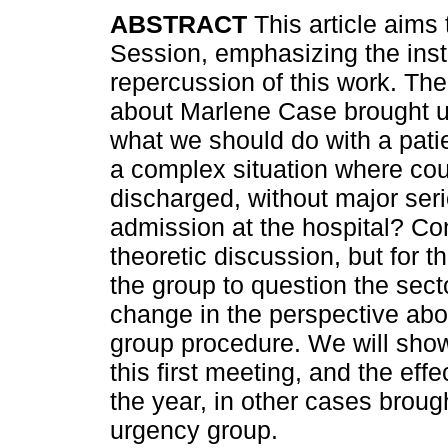
ABSTRACT
This article aims 
Session, emphasizing the insti
repercussion of this work. Th
about Marlene Case brought u
what we should do with a patien
a complex situation where cou
discharged, without major ser
admission at the hospital? Con
theoretic discussion, but for th
the group to question the secto
change in the perspective abou
group procedure. We will show
this first meeting, and the eff
the year, in other cases brough
urgency group.