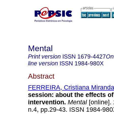
Mental
Print version
ISSN
1679-4427
On
line version
ISSN
1984-980X
Abstract
FERREIRA, Cristiana Mirand
session
:
about the effects of
intervention
.
Mental
[online].
n.4, pp.29-43. ISSN 1984-980