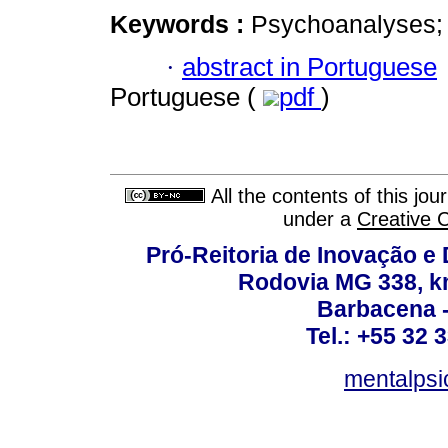
Keywords :
Psychoanalyses; In
·
abstract in Portuguese
Portuguese (
pdf
)
All the contents of this jo
under a
Creative 
Pró-Reitoria de Inovação 
Rodovia MG 338, km
Barbacena 
Tel.: +55 32 
mentalpsi