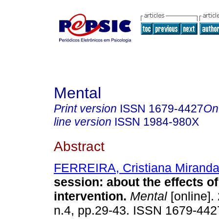
Mental
Print version
ISSN
1679-4427
On
line version
ISSN
1984-980X
Abstract
FERREIRA, Cristiana Mirand
session
:
about the effects of
intervention
.
Mental
[online].
n.4, pp.29-43. ISSN 1679-442