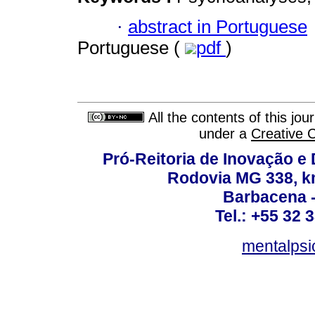
·
abstract in Portuguese
Portuguese (
pdf
)
All the contents of this jo
under a
Creative 
Pró-Reitoria de Inovação 
Rodovia MG 338, km
Barbacena 
Tel.: +55 32 
mentalpsi