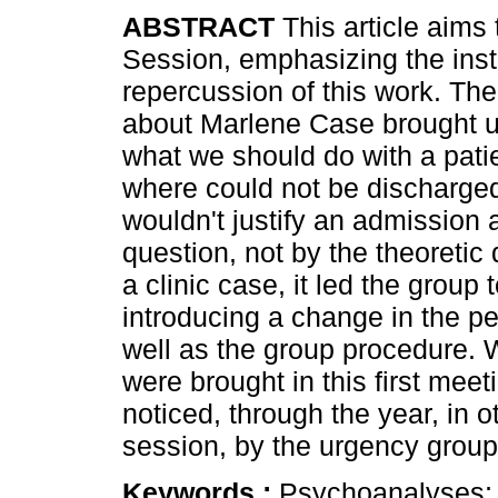
ABSTRACT
This article aims 
Session, emphasizing the insti
repercussion of this work. Th
about Marlene Case brought u
what we should do with a patie
where could not be discharge
wouldn't justify an admission 
question, not by the theoretic 
a clinic case, it led the group 
introducing a change in the pe
well as the group procedure. 
were brought in this first meet
noticed, through the year, in o
session, by the urgency group
Keywords :
Psychoanalyses; In