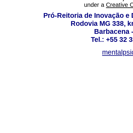
under a
Creative 
Pró-Reitoria de Inovação 
Rodovia MG 338, km
Barbacena 
Tel.: +55 32 
mentalpsi