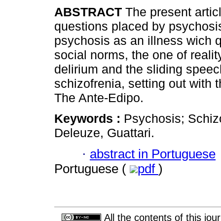
ABSTRACT
The present artic
questions placed by psychosis
psychosis as an illness wich 
social norms, the one of realit
delirium and the sliding speec
schizofrenia, setting out with 
The Ante-Edipo.
Keywords :
Psychosis; Schizo
Deleuze, Guattari.
·
abstract in Portuguese
Portuguese (
pdf
)
All the contents of this jo