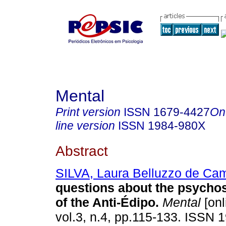
Mental
Print version
ISSN
1679-4427
On
line version
ISSN
1984-980X
Abstract
SILVA, Laura Belluzzo de Ca
questions about the psychos
of the Anti-Édipo
.
Mental
[onl
vol.3, n.4, pp.115-133. ISSN 