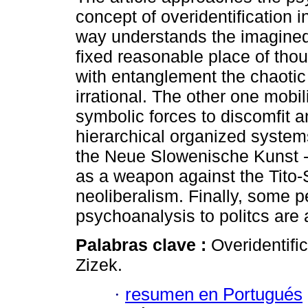
concept of overidentification 
way understands the imagined
fixed reasonable place of tho
with entanglement the chaotic
irrational. The other one mobi
symbolic forces to discomfit a
hierarchical organized systems.
the Neue Slowenische Kunst - 
as a weapon against the Tito-
neoliberalism. Finally, some pe
psychoanalysis to politcs are
Palabras clave :
Overidentifi
Zizek.
·
resumen en Portugués