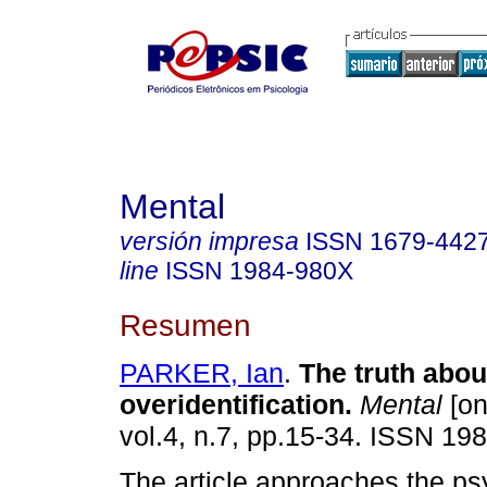
Mental
versión impresa
ISSN
1679-442
line
ISSN
1984-980X
Resumen
PARKER, Ian
.
The truth abou
overidentification
.
Mental
[on
vol.4, n.7, pp.15-34. ISSN 19
The article approaches the ps