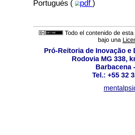
Portugués (
pdf
)
Todo el contenido de esta 
bajo una
Lice
Pró-Reitoria de Inovação 
Rodovia MG 338, km
Barbacena 
Tel.: +55 32 
mentalpsi