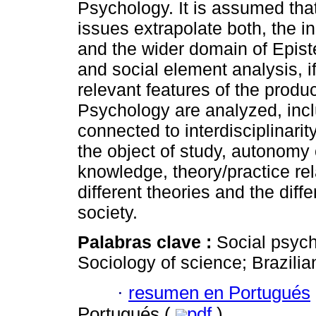
Psychology. It is assumed tha
issues extrapolate both, the in
and the wider domain of Epistem
and social element analysis, if
relevant features of the produ
Psychology are analyzed, incl
connected to interdisciplinarit
the object of study, autonomy 
knowledge, theory/practice r
different theories and the diffe
society.
Palabras clave :
Social psyc
Sociology of science; Brazilian
·
resumen en Portugués
Portugués (
pdf
)