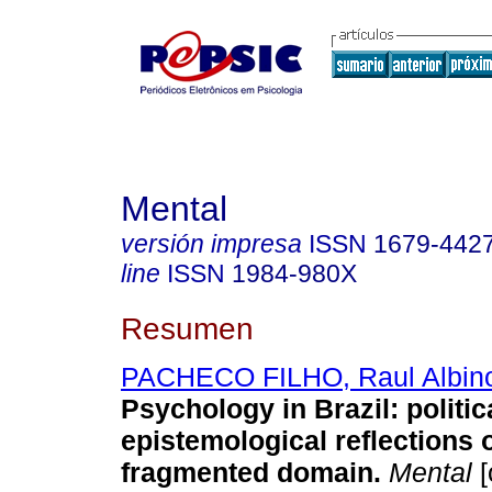
Mental
versión impresa
ISSN
1679-442
line
ISSN
1984-980X
Resumen
PACHECO FILHO, Raul Albin
Psychology in Brazil
:
politi
epistemological reflections 
fragmented domain
.
Mental
[