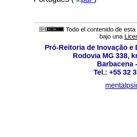
Todo el contenido de esta 
bajo una
Lice
Pró-Reitoria de Inovação 
Rodovia MG 338, km
Barbacena 
Tel.: +55 32 
mentalpsi