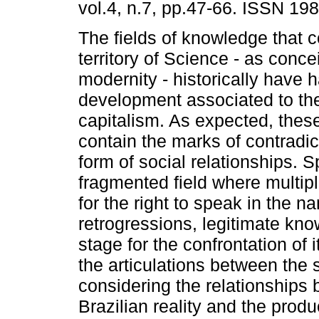
vol.4, n.7, pp.47-66. ISSN 19
The fields of knowledge that c
territory of Science - as conce
modernity - historically have 
development associated to th
capitalism. As expected, these
contain the marks of contradict
form of social relationships. S
fragmented field where multi
for the right to speak in the 
retrogressions, legitimate kn
stage for the confrontation of
the articulations between the s
considering the relationships 
Brazilian reality and the prod